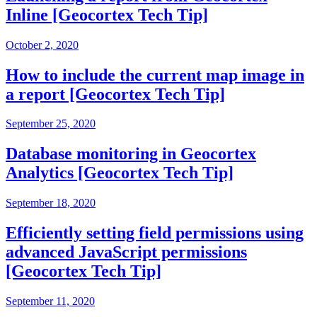
Inline [Geocortex Tech Tip]
October 2, 2020
How to include the current map image in
a report [Geocortex Tech Tip]
September 25, 2020
Database monitoring in Geocortex
Analytics [Geocortex Tech Tip]
September 18, 2020
Efficiently setting field permissions using
advanced JavaScript permissions
[Geocortex Tech Tip]
September 11, 2020