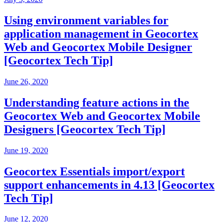
Using environment variables for
application management in Geocortex
Web and Geocortex Mobile Designer
[Geocortex Tech Tip]
June 26, 2020
Understanding feature actions in the
Geocortex Web and Geocortex Mobile
Designers [Geocortex Tech Tip]
June 19, 2020
Geocortex Essentials import/export
support enhancements in 4.13 [Geocortex
Tech Tip]
June 12, 2020