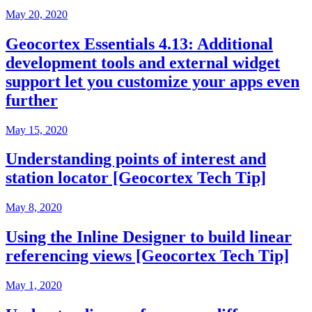
May 20, 2020
Geocortex Essentials 4.13: Additional
development tools and external widget
support let you customize your apps even
further
May 15, 2020
Understanding points of interest and
station locator [Geocortex Tech Tip]
May 8, 2020
Using the Inline Designer to build linear
referencing views [Geocortex Tech Tip]
May 1, 2020