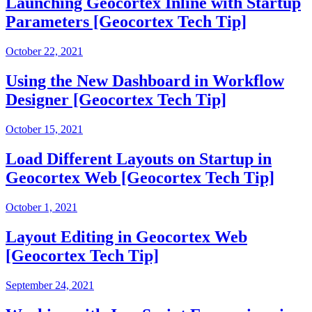
Launching Geocortex Inline with Startup
Parameters [Geocortex Tech Tip]
October 22, 2021
Using the New Dashboard in Workflow
Designer [Geocortex Tech Tip]
October 15, 2021
Load Different Layouts on Startup in
Geocortex Web [Geocortex Tech Tip]
October 1, 2021
Layout Editing in Geocortex Web
[Geocortex Tech Tip]
September 24, 2021