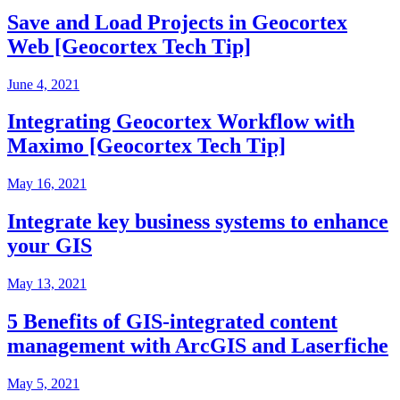
Save and Load Projects in Geocortex
Web [Geocortex Tech Tip]
June 4, 2021
Integrating Geocortex Workflow with
Maximo [Geocortex Tech Tip]
May 16, 2021
Integrate key business systems to enhance
your GIS
May 13, 2021
5 Benefits of GIS-integrated content
management with ArcGIS and Laserfiche
May 5, 2021