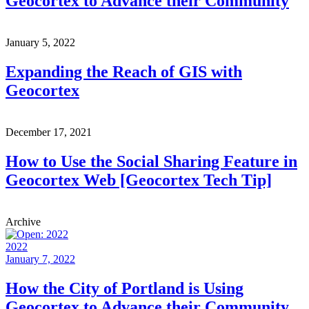
Geocortex to Advance their Community
January 5, 2022
Expanding the Reach of GIS with
Geocortex
December 17, 2021
How to Use the Social Sharing Feature in
Geocortex Web [Geocortex Tech Tip]
Archive
2022
January 7, 2022
How the City of Portland is Using
Geocortex to Advance their Community