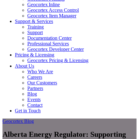
Geocortex Inline
Geocortex Access Control
Geocortex Item Manager
Support & Services
Training
Support
Documentation Center
Professional Services
Geocortex Developer Center
Pricing & Licensing
Geocortex Pricing & Licensing
About Us
Who We Are
Careers
Our Customers
Partners
Blog
Events
Contact
Get in Touch
Geocortex Blog
Alberta Energy Regulator: Supporting