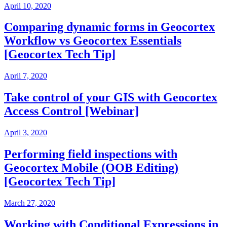
April 10, 2020
Comparing dynamic forms in Geocortex
Workflow vs Geocortex Essentials
[Geocortex Tech Tip]
April 7, 2020
Take control of your GIS with Geocortex
Access Control [Webinar]
April 3, 2020
Performing field inspections with
Geocortex Mobile (OOB Editing)
[Geocortex Tech Tip]
March 27, 2020
Working with Conditional Expressions in