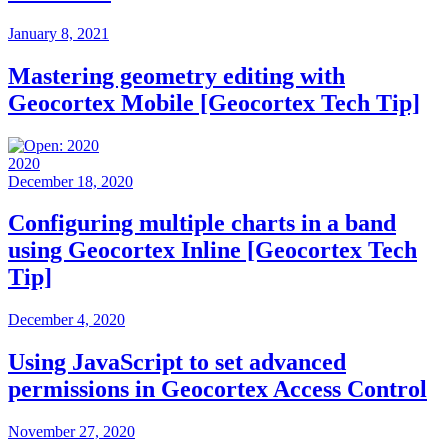
January 8, 2021
Mastering geometry editing with
Geocortex Mobile [Geocortex Tech Tip]
2020
December 18, 2020
Configuring multiple charts in a band
using Geocortex Inline [Geocortex Tech
Tip]
December 4, 2020
Using JavaScript to set advanced
permissions in Geocortex Access Control
November 27, 2020