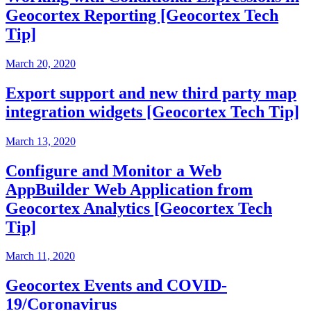
Geocortex Reporting [Geocortex Tech
Tip]
March 20, 2020
Export support and new third party map
integration widgets [Geocortex Tech Tip]
March 13, 2020
Configure and Monitor a Web
AppBuilder Web Application from
Geocortex Analytics [Geocortex Tech
Tip]
March 11, 2020
Geocortex Events and COVID-
19/Coronavirus