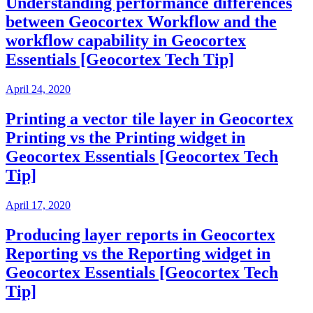
Understanding performance differences
between Geocortex Workflow and the
workflow capability in Geocortex
Essentials [Geocortex Tech Tip]
April 24, 2020
Printing a vector tile layer in Geocortex
Printing vs the Printing widget in
Geocortex Essentials [Geocortex Tech
Tip]
April 17, 2020
Producing layer reports in Geocortex
Reporting vs the Reporting widget in
Geocortex Essentials [Geocortex Tech
Tip]