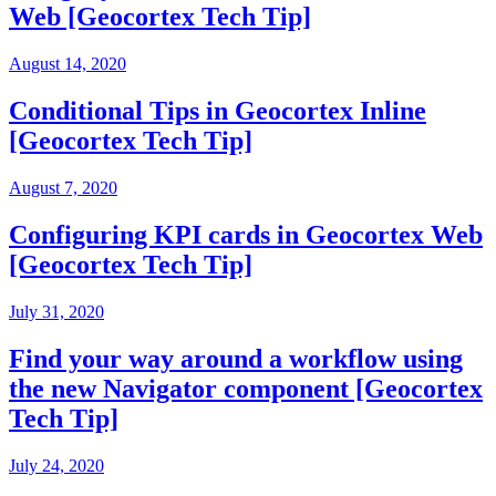
Web [Geocortex Tech Tip]
August 14, 2020
Conditional Tips in Geocortex Inline
[Geocortex Tech Tip]
August 7, 2020
Configuring KPI cards in Geocortex Web
[Geocortex Tech Tip]
July 31, 2020
Find your way around a workflow using
the new Navigator component [Geocortex
Tech Tip]
July 24, 2020