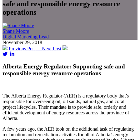
safe and responsible energy resource
operations
Shane Moore
Digital Marketing Lead
November 29, 2018
Previous Post
Next Post
Alberta Energy Regulator: Supporting safe and
responsible energy resource operations
The Alberta Energy Regulator (AER) is a regulatory body that’s
responsible for overseeing oil, oil sands, natural gas, and coral
project lifecycles. Their mandate is to provide safe, orderly and
efficient development of energy resources across the province of
Alberta.
A few years ago, the AER took on the additional task of regulating
reclamation and remediation activities for all of Alberta’s energy