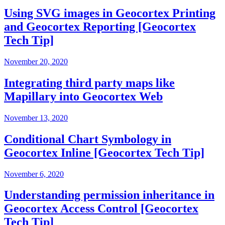
Using SVG images in Geocortex Printing
and Geocortex Reporting [Geocortex
Tech Tip]
November 20, 2020
Integrating third party maps like
Mapillary into Geocortex Web
November 13, 2020
Conditional Chart Symbology in
Geocortex Inline [Geocortex Tech Tip]
November 6, 2020
Understanding permission inheritance in
Geocortex Access Control [Geocortex
Tech Tip]