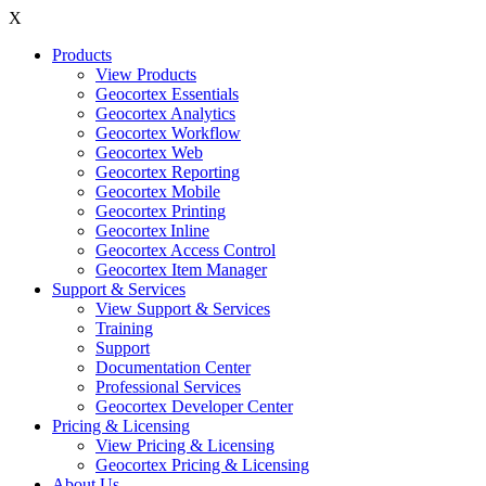
X
Products
View Products
Geocortex Essentials
Geocortex Analytics
Geocortex Workflow
Geocortex Web
Geocortex Reporting
Geocortex Mobile
Geocortex Printing
Geocortex Inline
Geocortex Access Control
Geocortex Item Manager
Support & Services
View Support & Services
Training
Support
Documentation Center
Professional Services
Geocortex Developer Center
Pricing & Licensing
View Pricing & Licensing
Geocortex Pricing & Licensing
About Us