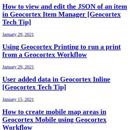
How to view and edit the JSON of an item
in Geocortex Item Manager [Geocortex
Tech Tip]
January 29, 2021
Using Geocortex Printing to run a print
from a Geocortex Workflow
January 29, 2021
User added data in Geocortex Inline
[Geocortex Tech Tip]
January 15, 2021
How to create mobile map areas in
Geocortex Mobile using Geocortex
Workflow