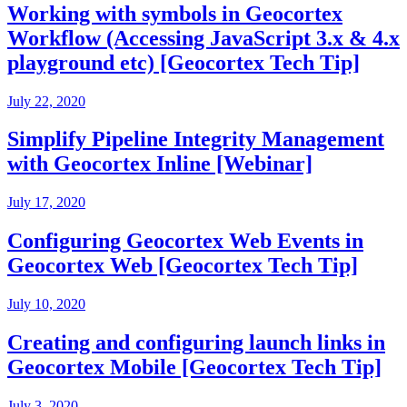
Working with symbols in Geocortex
Workflow (Accessing JavaScript 3.x & 4.x
playground etc) [Geocortex Tech Tip]
July 22, 2020
Simplify Pipeline Integrity Management
with Geocortex Inline [Webinar]
July 17, 2020
Configuring Geocortex Web Events in
Geocortex Web [Geocortex Tech Tip]
July 10, 2020
Creating and configuring launch links in
Geocortex Mobile [Geocortex Tech Tip]
July 3, 2020