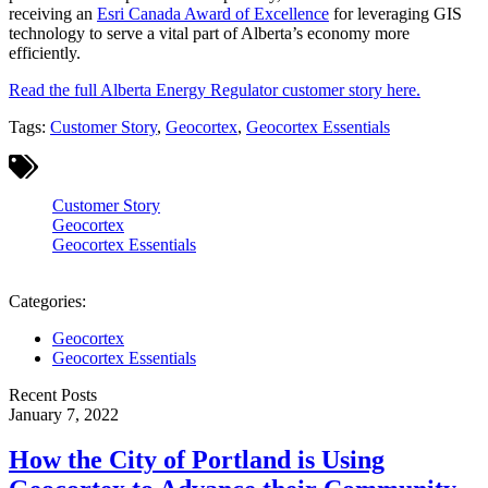
receiving an
Esri Canada Award of Excellence
for leveraging GIS
technology to serve a vital part of Alberta’s economy more
efficiently.
Read the full Alberta Energy Regulator customer story here.
Tags:
Customer Story
,
Geocortex
,
Geocortex Essentials
Customer Story
Geocortex
Geocortex Essentials
Categories:
Geocortex
Geocortex Essentials
Recent Posts
January 7, 2022
How the City of Portland is Using