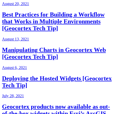
August 20, 2021
Best Practices for Building a Workflow
that Works in Multiple Environments
[Geocortex Tech Tip]
August 13, 2021
Manipulating Charts in Geocortex Web
[Geocortex Tech Tip]
August 6, 2021
Deploying the Hosted Widgets [Geocortex
Tech Tip]
July 28, 2021
Geocortex products now available as out-
of-the-box widgets within Esri’s ArcGIS