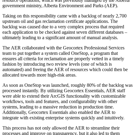
resource operations, which was previously managed by the Alberta
government ministry, Alberta Environment and Parks (AEP).
Taking on this responsibility came with a backlog of nearly 2,700
upstream oil and gas reclamation certificate applications. The
backlog was caused due to a very complex process that required
each application to be checked against seven different databases –
ultimately leading to a significant amount of manual analysis.
The AER collaborated with the Geocortex Professional Services
team to put together a system called OneStop, a program that
ensures all criteria for reclamation are properly vetted in a timely
fashion by introducing two review levels (one of which is
automated) and freeing the AER of resources which could then be
allocated towards more high-risk areas.
As soon as OneStop was launched, roughly 80% of the backlog was
processed instantly. By utilizing Geocortex Essentials, AER staff
were able to extend their ArcGIS functionality with customizable
workflows, tools and features, and configurability with other
systems, leading to a massive reduction in production time.
Additionally, Geocortex Essentials also enabled the AER to
integrate with existing enterprise systems quickly and intuitively.
This process has not only allowed the AER to streamline their
processes and improve on transparency, but it also led to them