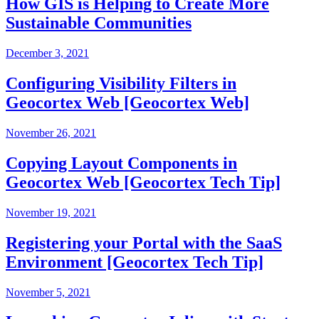
How GIS is Helping to Create More
Sustainable Communities
December 3, 2021
Configuring Visibility Filters in
Geocortex Web [Geocortex Web]
November 26, 2021
Copying Layout Components in
Geocortex Web [Geocortex Tech Tip]
November 19, 2021
Registering your Portal with the SaaS
Environment [Geocortex Tech Tip]
November 5, 2021