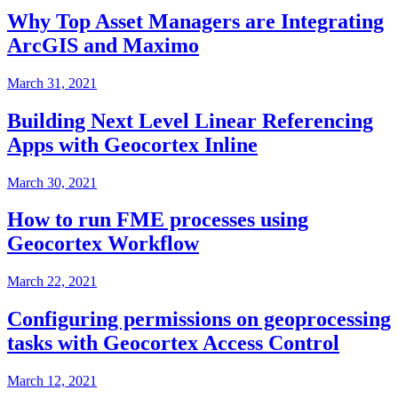
Why Top Asset Managers are Integrating
ArcGIS and Maximo
March 31, 2021
Building Next Level Linear Referencing
Apps with Geocortex Inline
March 30, 2021
How to run FME processes using
Geocortex Workflow
March 22, 2021
Configuring permissions on geoprocessing
tasks with Geocortex Access Control
March 12, 2021