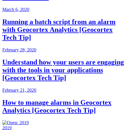
March 6, 2020
Running a batch script from an alarm
with Geocortex Analytics [Geocortex
Tech Tip]
February 28, 2020
Understand how your users are engaging
with the tools in your applications
[Geocortex Tech Tip]
February 21, 2020
How to manage alarms in Geocortex
Analytics [Geocortex Tech Tip]
2019