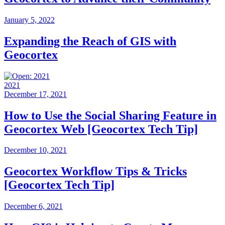
January 5, 2022
Expanding the Reach of GIS with
Geocortex
2021
December 17, 2021
How to Use the Social Sharing Feature in
Geocortex Web [Geocortex Tech Tip]
December 10, 2021
Geocortex Workflow Tips & Tricks
[Geocortex Tech Tip]
December 6, 2021