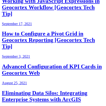
Working with JavaScript Expressions in
Geocortex Workflow [Geocortex Tech
Tip]
September 17, 2021
How to Configure a Pivot Grid in
Geocortex Reporting [Geocortex Tech
Tip]
September 3, 2021
Advanced Configuration of KPI Cards in
Geocortex Web
August 25, 2021
Eliminating Data Silos: Integrating
Enterprise Systems with ArcGIS