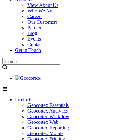
View About Us
Who We Are
Careers
Our Customers
Partners
Blog
Events
Contact
Get in Touch
☰
Products
Geocortex Essentials
Geocortex Analytics
Geocortex Workflow
Geocortex Web
Geocortex Reporting
Geocortex Mobile
Geocortex Printing