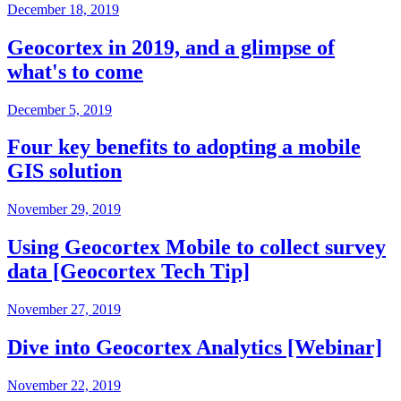
December 18, 2019
Geocortex in 2019, and a glimpse of
what's to come
December 5, 2019
Four key benefits to adopting a mobile
GIS solution
November 29, 2019
Using Geocortex Mobile to collect survey
data [Geocortex Tech Tip]
November 27, 2019
Dive into Geocortex Analytics [Webinar]
November 22, 2019