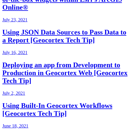
Online®
July 23, 2021
Using JSON Data Sources to Pass Data to
a Report [Geocortex Tech Tip]
July 16, 2021
Deploying an app from Development to
Production in Geocortex Web [Geocortex
Tech Tip]
July 2, 2021
Using Built-In Geocortex Workflows
[Geocortex Tech Tip]
June 18, 2021