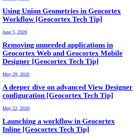
Using Union Geometries in Geocortex
Workflow [Geocortex Tech Tip]
June 5, 2020
Removing unneeded applications in
Geocortex Web and Geocortex Mobile
Designer [Geocortex Tech Tip]
May 29, 2020
A deeper dive on advanced View Designer
configuration [Geocortex Tech Tip]
May 22, 2020
Launching a workflow in Geocortex
Inline [Geocortex Tech Tip]