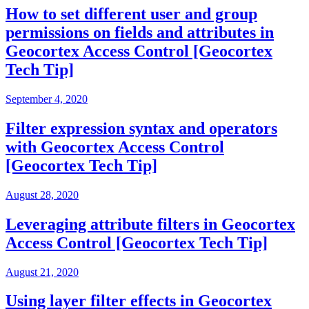
How to set different user and group
permissions on fields and attributes in
Geocortex Access Control [Geocortex
Tech Tip]
September 4, 2020
Filter expression syntax and operators
with Geocortex Access Control
[Geocortex Tech Tip]
August 28, 2020
Leveraging attribute filters in Geocortex
Access Control [Geocortex Tech Tip]
August 21, 2020
Using layer filter effects in Geocortex