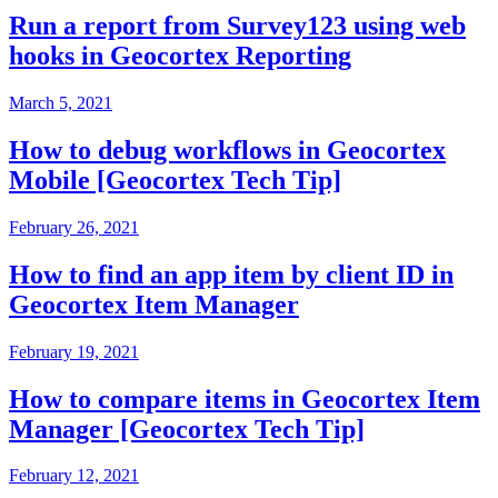
Run a report from Survey123 using web
hooks in Geocortex Reporting
March 5, 2021
How to debug workflows in Geocortex
Mobile [Geocortex Tech Tip]
February 26, 2021
How to find an app item by client ID in
Geocortex Item Manager
February 19, 2021
How to compare items in Geocortex Item
Manager [Geocortex Tech Tip]
February 12, 2021