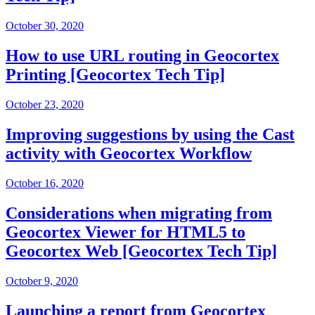
October 30, 2020
How to use URL routing in Geocortex
Printing [Geocortex Tech Tip]
October 23, 2020
Improving suggestions by using the Cast
activity with Geocortex Workflow
October 16, 2020
Considerations when migrating from
Geocortex Viewer for HTML5 to
Geocortex Web [Geocortex Tech Tip]
October 9, 2020
Launching a report from Geocortex