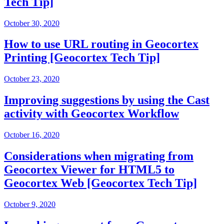
Tech Tip]
October 30, 2020
How to use URL routing in Geocortex
Printing [Geocortex Tech Tip]
October 23, 2020
Improving suggestions by using the Cast
activity with Geocortex Workflow
October 16, 2020
Considerations when migrating from
Geocortex Viewer for HTML5 to
Geocortex Web [Geocortex Tech Tip]
October 9, 2020