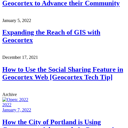
Geocortex to Advance their Community
January 5, 2022
Expanding the Reach of GIS with
Geocortex
December 17, 2021
How to Use the Social Sharing Feature in
Geocortex Web [Geocortex Tech Tip]
Archive
2022
January 7, 2022
How the City of Portland is Using