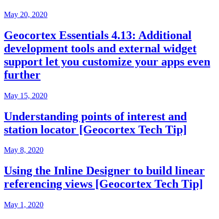
May 20, 2020
Geocortex Essentials 4.13: Additional
development tools and external widget
support let you customize your apps even
further
May 15, 2020
Understanding points of interest and
station locator [Geocortex Tech Tip]
May 8, 2020
Using the Inline Designer to build linear
referencing views [Geocortex Tech Tip]
May 1, 2020