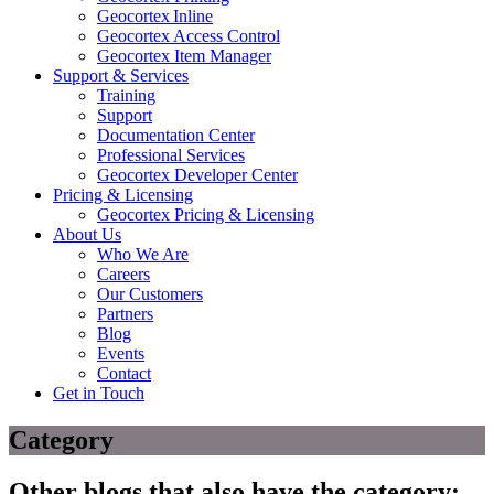
Geocortex Inline
Geocortex Access Control
Geocortex Item Manager
Support & Services
Training
Support
Documentation Center
Professional Services
Geocortex Developer Center
Pricing & Licensing
Geocortex Pricing & Licensing
About Us
Who We Are
Careers
Our Customers
Partners
Blog
Events
Contact
Get in Touch
Category
Other blogs that also have the category: