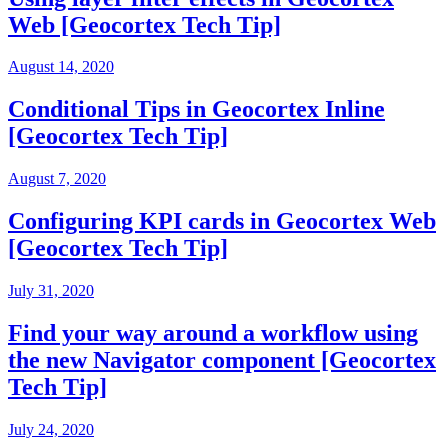
Web [Geocortex Tech Tip]
August 14, 2020
Conditional Tips in Geocortex Inline
[Geocortex Tech Tip]
August 7, 2020
Configuring KPI cards in Geocortex Web
[Geocortex Tech Tip]
July 31, 2020
Find your way around a workflow using
the new Navigator component [Geocortex
Tech Tip]
July 24, 2020