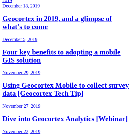
2019
December 18, 2019
Geocortex in 2019, and a glimpse of
what's to come
December 5, 2019
Four key benefits to adopting a mobile
GIS solution
November 29, 2019
Using Geocortex Mobile to collect survey
data [Geocortex Tech Tip]
November 27, 2019
Dive into Geocortex Analytics [Webinar]
November 22, 2019