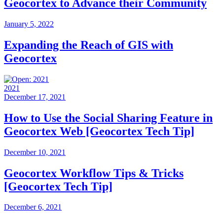
Geocortex to Advance their Community
January 5, 2022
Expanding the Reach of GIS with
Geocortex
2021
December 17, 2021
How to Use the Social Sharing Feature in
Geocortex Web [Geocortex Tech Tip]
December 10, 2021
Geocortex Workflow Tips & Tricks
[Geocortex Tech Tip]
December 6, 2021