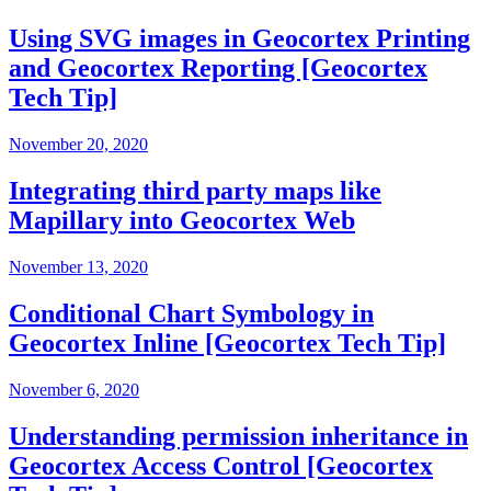
Using SVG images in Geocortex Printing
and Geocortex Reporting [Geocortex
Tech Tip]
November 20, 2020
Integrating third party maps like
Mapillary into Geocortex Web
November 13, 2020
Conditional Chart Symbology in
Geocortex Inline [Geocortex Tech Tip]
November 6, 2020
Understanding permission inheritance in
Geocortex Access Control [Geocortex