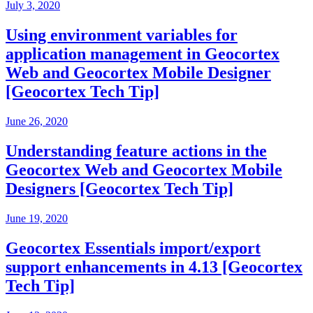
July 3, 2020
Using environment variables for
application management in Geocortex
Web and Geocortex Mobile Designer
[Geocortex Tech Tip]
June 26, 2020
Understanding feature actions in the
Geocortex Web and Geocortex Mobile
Designers [Geocortex Tech Tip]
June 19, 2020
Geocortex Essentials import/export
support enhancements in 4.13 [Geocortex
Tech Tip]