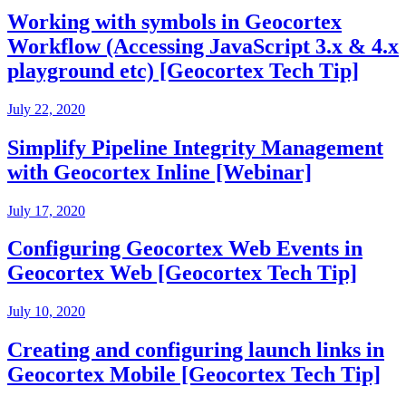
Working with symbols in Geocortex
Workflow (Accessing JavaScript 3.x & 4.x
playground etc) [Geocortex Tech Tip]
July 22, 2020
Simplify Pipeline Integrity Management
with Geocortex Inline [Webinar]
July 17, 2020
Configuring Geocortex Web Events in
Geocortex Web [Geocortex Tech Tip]
July 10, 2020
Creating and configuring launch links in
Geocortex Mobile [Geocortex Tech Tip]