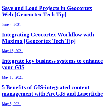
Save and Load Projects in Geocortex
Web [Geocortex Tech Tip]
June 4, 2021
Integrating Geocortex Workflow with
Maximo [Geocortex Tech Tip]
May 16, 2021
Integrate key business systems to enhance
your GIS
May 13, 2021
5 Benefits of GIS-integrated content
management with ArcGIS and Laserfiche
May 5, 2021