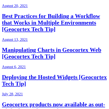
August 20, 2021
Best Practices for Building a Workflow
that Works in Multiple Environments
[Geocortex Tech Tip]
August 13, 2021
Manipulating Charts in Geocortex Web
[Geocortex Tech Tip]
August 6, 2021
Deploying the Hosted Widgets [Geocortex
Tech Tip]
July 28, 2021
Geocortex products now available as out-