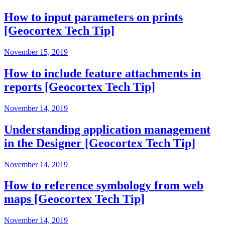
How to input parameters on prints
[Geocortex Tech Tip]
November 15, 2019
How to include feature attachments in
reports [Geocortex Tech Tip]
November 14, 2019
Understanding application management
in the Designer [Geocortex Tech Tip]
November 14, 2019
How to reference symbology from web
maps [Geocortex Tech Tip]
November 14, 2019