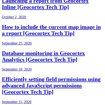
Launching a report from Geocortex
Inline [Geocortex Tech Tip]
October 2, 2020
How to include the current map image in
a report [Geocortex Tech Tip]
September 25, 2020
Database monitoring in Geocortex
Analytics [Geocortex Tech Tip]
September 18, 2020
Efficiently setting field permissions using
advanced JavaScript permissions
[Geocortex Tech Tip]
September 11, 2020