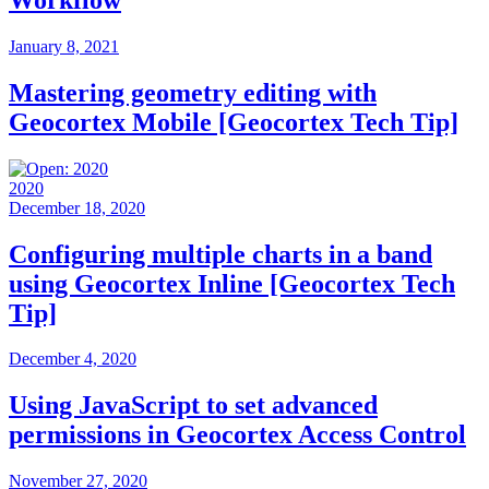
January 8, 2021
Mastering geometry editing with
Geocortex Mobile [Geocortex Tech Tip]
2020
December 18, 2020
Configuring multiple charts in a band
using Geocortex Inline [Geocortex Tech
Tip]
December 4, 2020
Using JavaScript to set advanced
permissions in Geocortex Access Control
November 27, 2020