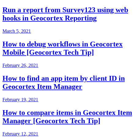
Run a report from Survey123 using web
hooks in Geocortex Reporting
March 5, 2021
How to debug workflows in Geocortex
Mobile [Geocortex Tech Tip]
February 26, 2021
How to find an app item by client ID in
Geocortex Item Manager
February 19, 2021
How to compare items in Geocortex Item
Manager [Geocortex Tech Tip]
February 12, 2021