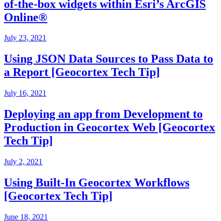
of-the-box widgets within Esri’s ArcGIS
Online®
July 23, 2021
Using JSON Data Sources to Pass Data to
a Report [Geocortex Tech Tip]
July 16, 2021
Deploying an app from Development to
Production in Geocortex Web [Geocortex
Tech Tip]
July 2, 2021
Using Built-In Geocortex Workflows
[Geocortex Tech Tip]
June 18, 2021