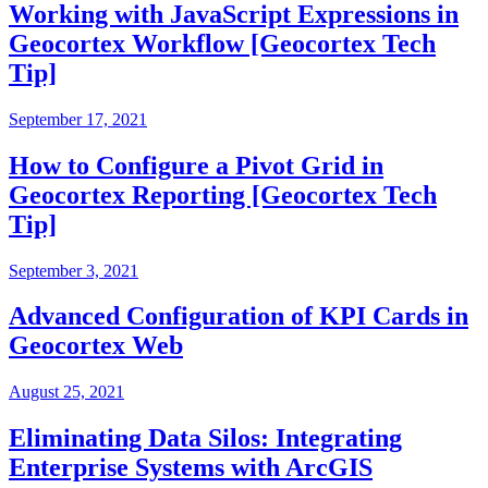
Working with JavaScript Expressions in
Geocortex Workflow [Geocortex Tech
Tip]
September 17, 2021
How to Configure a Pivot Grid in
Geocortex Reporting [Geocortex Tech
Tip]
September 3, 2021
Advanced Configuration of KPI Cards in
Geocortex Web
August 25, 2021
Eliminating Data Silos: Integrating
Enterprise Systems with ArcGIS