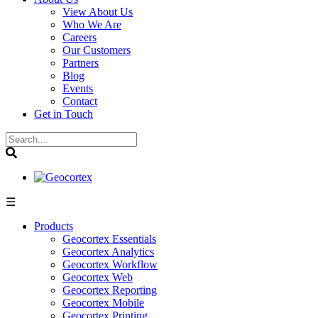
View About Us
Who We Are
Careers
Our Customers
Partners
Blog
Events
Contact
Get in Touch
☰
Products
Geocortex Essentials
Geocortex Analytics
Geocortex Workflow
Geocortex Web
Geocortex Reporting
Geocortex Mobile
Geocortex Printing