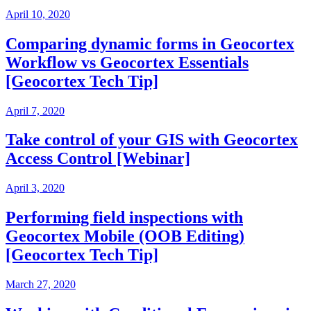
April 10, 2020
Comparing dynamic forms in Geocortex
Workflow vs Geocortex Essentials
[Geocortex Tech Tip]
April 7, 2020
Take control of your GIS with Geocortex
Access Control [Webinar]
April 3, 2020
Performing field inspections with
Geocortex Mobile (OOB Editing)
[Geocortex Tech Tip]
March 27, 2020