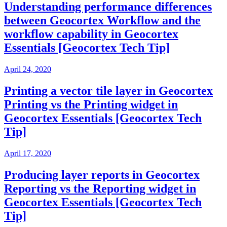
Understanding performance differences
between Geocortex Workflow and the
workflow capability in Geocortex
Essentials [Geocortex Tech Tip]
April 24, 2020
Printing a vector tile layer in Geocortex
Printing vs the Printing widget in
Geocortex Essentials [Geocortex Tech
Tip]
April 17, 2020
Producing layer reports in Geocortex
Reporting vs the Reporting widget in
Geocortex Essentials [Geocortex Tech
Tip]