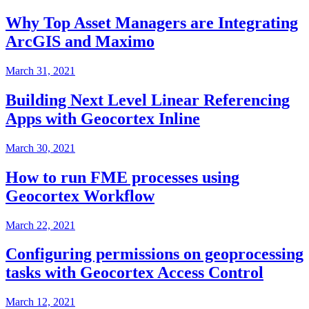
Why Top Asset Managers are Integrating
ArcGIS and Maximo
March 31, 2021
Building Next Level Linear Referencing
Apps with Geocortex Inline
March 30, 2021
How to run FME processes using
Geocortex Workflow
March 22, 2021
Configuring permissions on geoprocessing
tasks with Geocortex Access Control
March 12, 2021