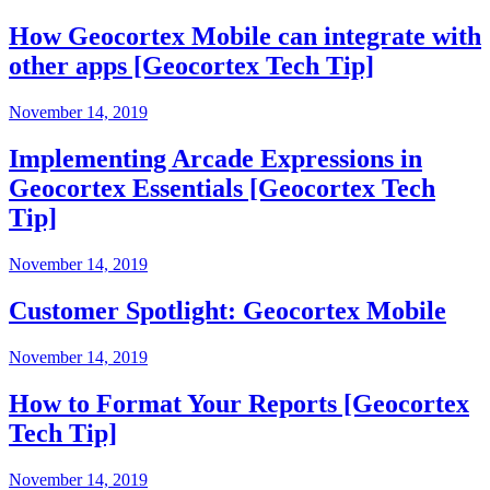
How Geocortex Mobile can integrate with
other apps [Geocortex Tech Tip]
November 14, 2019
Implementing Arcade Expressions in
Geocortex Essentials [Geocortex Tech
Tip]
November 14, 2019
Customer Spotlight: Geocortex Mobile
November 14, 2019
How to Format Your Reports [Geocortex
Tech Tip]
November 14, 2019