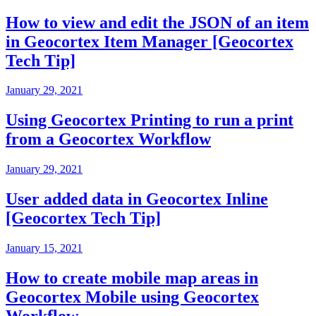
How to view and edit the JSON of an item
in Geocortex Item Manager [Geocortex
Tech Tip]
January 29, 2021
Using Geocortex Printing to run a print
from a Geocortex Workflow
January 29, 2021
User added data in Geocortex Inline
[Geocortex Tech Tip]
January 15, 2021
How to create mobile map areas in
Geocortex Mobile using Geocortex
Workflow