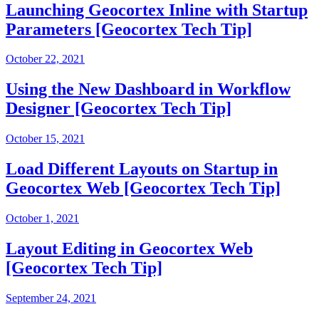
Launching Geocortex Inline with Startup
Parameters [Geocortex Tech Tip]
October 22, 2021
Using the New Dashboard in Workflow
Designer [Geocortex Tech Tip]
October 15, 2021
Load Different Layouts on Startup in
Geocortex Web [Geocortex Tech Tip]
October 1, 2021
Layout Editing in Geocortex Web
[Geocortex Tech Tip]
September 24, 2021