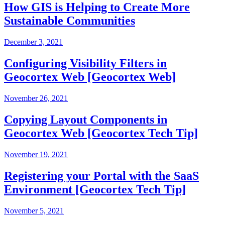
How GIS is Helping to Create More
Sustainable Communities
December 3, 2021
Configuring Visibility Filters in
Geocortex Web [Geocortex Web]
November 26, 2021
Copying Layout Components in
Geocortex Web [Geocortex Tech Tip]
November 19, 2021
Registering your Portal with the SaaS
Environment [Geocortex Tech Tip]
November 5, 2021