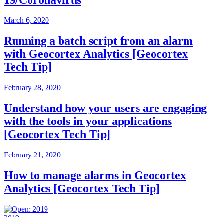
March 6, 2020
Running a batch script from an alarm
with Geocortex Analytics [Geocortex
Tech Tip]
February 28, 2020
Understand how your users are engaging
with the tools in your applications
[Geocortex Tech Tip]
February 21, 2020
How to manage alarms in Geocortex
Analytics [Geocortex Tech Tip]