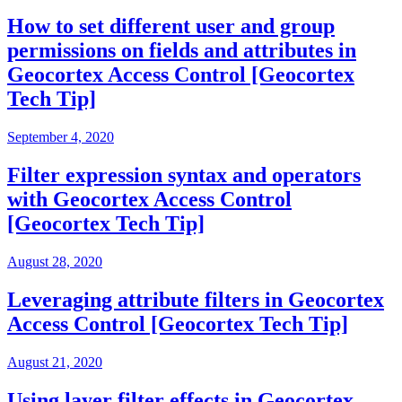
How to set different user and group
permissions on fields and attributes in
Geocortex Access Control [Geocortex
Tech Tip]
September 4, 2020
Filter expression syntax and operators
with Geocortex Access Control
[Geocortex Tech Tip]
August 28, 2020
Leveraging attribute filters in Geocortex
Access Control [Geocortex Tech Tip]
August 21, 2020
Using layer filter effects in Geocortex