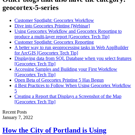
geocortex-5-series
Customer Spotlight: Geocortex Workflow
Dive into Geocortex Printing [Webinar]
Using Geocortex Workflow and Geocortex Reporting to
produce a multi-layer report [Geocortex Tech Tip]
Customer Spotlight: Geocortex Reporting
A better way to run geoprocessing tasks in Web AppBuilder
for ArcGIS [Geocortex Tech Tip]
Displaying data from SQL Database when you select features
[Geocortex Tech Tip]
Accessing Samples and Building your First Workflow
[Geocortex Tech Tip]
Open Beta of Geocortex Printing 5 Has Begun
4 Best Practices to Follow When Using Geocortex Workflow
5
Creating a Report that Displays a Screenshot of the Map
[Geocortex Tech Tip]
Recent Posts
January 7, 2022
How the City of Portland is Using