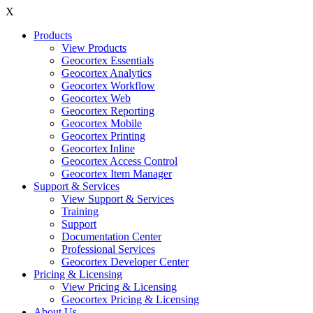
X
Products
View Products
Geocortex Essentials
Geocortex Analytics
Geocortex Workflow
Geocortex Web
Geocortex Reporting
Geocortex Mobile
Geocortex Printing
Geocortex Inline
Geocortex Access Control
Geocortex Item Manager
Support & Services
View Support & Services
Training
Support
Documentation Center
Professional Services
Geocortex Developer Center
Pricing & Licensing
View Pricing & Licensing
Geocortex Pricing & Licensing
About Us