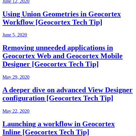
June 12, 2020
Using Union Geometries in Geocortex
Workflow [Geocortex Tech Tip]
June 5, 2020
Removing unneeded applications in
Geocortex Web and Geocortex Mobile
Designer [Geocortex Tech Tip]
May 29, 2020
A deeper dive on advanced View Designer
configuration [Geocortex Tech Tip]
May 22, 2020
Launching a workflow in Geocortex
Inline [Geocortex Tech Tip]