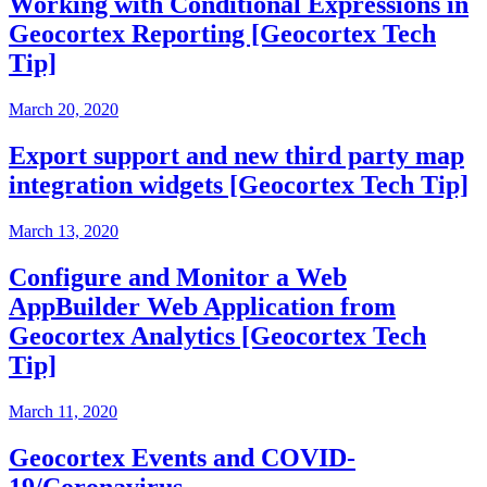
Working with Conditional Expressions in
Geocortex Reporting [Geocortex Tech
Tip]
March 20, 2020
Export support and new third party map
integration widgets [Geocortex Tech Tip]
March 13, 2020
Configure and Monitor a Web
AppBuilder Web Application from
Geocortex Analytics [Geocortex Tech
Tip]
March 11, 2020
Geocortex Events and COVID-
19/Coronavirus