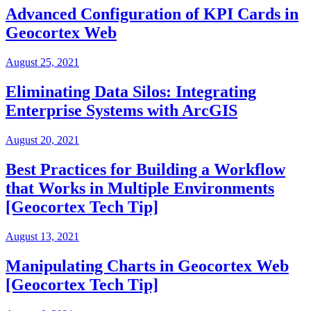
Advanced Configuration of KPI Cards in
Geocortex Web
August 25, 2021
Eliminating Data Silos: Integrating
Enterprise Systems with ArcGIS
August 20, 2021
Best Practices for Building a Workflow
that Works in Multiple Environments
[Geocortex Tech Tip]
August 13, 2021
Manipulating Charts in Geocortex Web
[Geocortex Tech Tip]