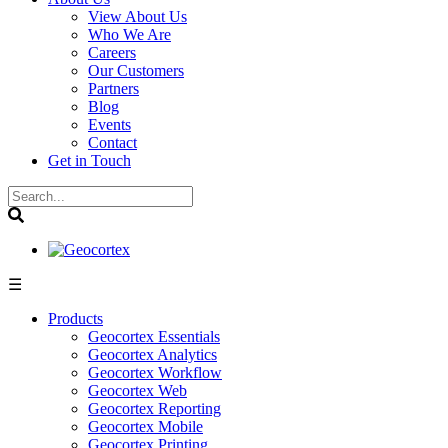
View About Us
Who We Are
Careers
Our Customers
Partners
Blog
Events
Contact
Get in Touch
☰
Products
Geocortex Essentials
Geocortex Analytics
Geocortex Workflow
Geocortex Web
Geocortex Reporting
Geocortex Mobile
Geocortex Printing