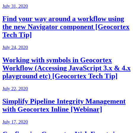
July 31, 2020
Find your way around a workflow using
the new Navigator component [Geocortex
Tech Tip]
July 24, 2020
Working with symbols in Geocortex
Workflow (Accessing JavaScript 3.x & 4.x
playground etc) [Geocortex Tech Tip]
July 22, 2020
Simplify Pipeline Integrity Management
with Geocortex Inline [Webinar]
July 17, 2020