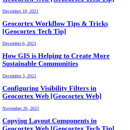
December 10, 2021
Geocortex Workflow Tips & Tricks
[Geocortex Tech Tip]
December 6, 2021
How GIS is Helping to Create More
Sustainable Communities
December 3, 2021
Configuring Visibility Filters in
Geocortex Web [Geocortex Web]
November 26, 2021
Copying Layout Components in
Geocortex Web [Geocortex Tech Tip]