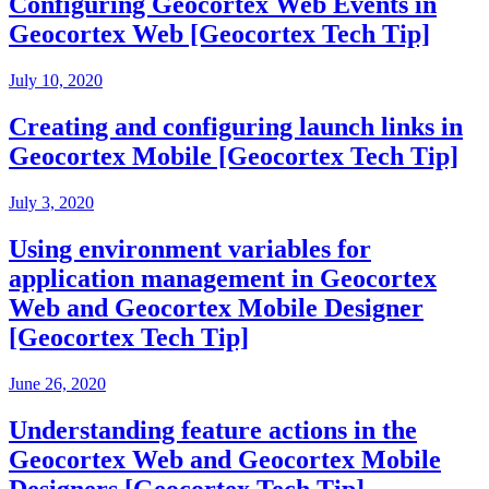
Configuring Geocortex Web Events in
Geocortex Web [Geocortex Tech Tip]
July 10, 2020
Creating and configuring launch links in
Geocortex Mobile [Geocortex Tech Tip]
July 3, 2020
Using environment variables for
application management in Geocortex
Web and Geocortex Mobile Designer
[Geocortex Tech Tip]
June 26, 2020
Understanding feature actions in the
Geocortex Web and Geocortex Mobile
Designers [Geocortex Tech Tip]