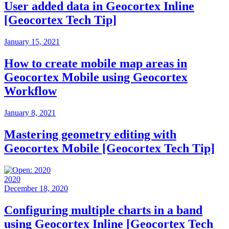
User added data in Geocortex Inline
[Geocortex Tech Tip]
January 15, 2021
How to create mobile map areas in
Geocortex Mobile using Geocortex
Workflow
January 8, 2021
Mastering geometry editing with
Geocortex Mobile [Geocortex Tech Tip]
2020
December 18, 2020
Configuring multiple charts in a band
using Geocortex Inline [Geocortex Tech