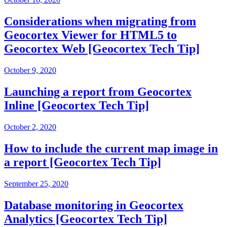
Considerations when migrating from
Geocortex Viewer for HTML5 to
Geocortex Web [Geocortex Tech Tip]
October 9, 2020
Launching a report from Geocortex
Inline [Geocortex Tech Tip]
October 2, 2020
How to include the current map image in
a report [Geocortex Tech Tip]
September 25, 2020
Database monitoring in Geocortex
Analytics [Geocortex Tech Tip]