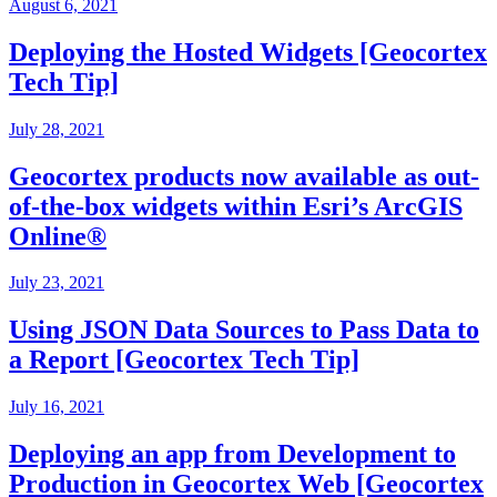
August 6, 2021
Deploying the Hosted Widgets [Geocortex
Tech Tip]
July 28, 2021
Geocortex products now available as out-
of-the-box widgets within Esri’s ArcGIS
Online®
July 23, 2021
Using JSON Data Sources to Pass Data to
a Report [Geocortex Tech Tip]
July 16, 2021
Deploying an app from Development to
Production in Geocortex Web [Geocortex