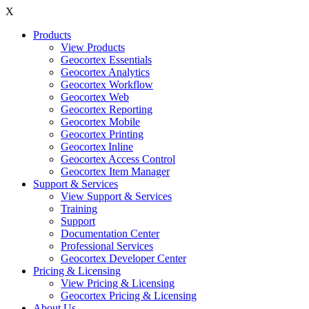
X
Products
View Products
Geocortex Essentials
Geocortex Analytics
Geocortex Workflow
Geocortex Web
Geocortex Reporting
Geocortex Mobile
Geocortex Printing
Geocortex Inline
Geocortex Access Control
Geocortex Item Manager
Support & Services
View Support & Services
Training
Support
Documentation Center
Professional Services
Geocortex Developer Center
Pricing & Licensing
View Pricing & Licensing
Geocortex Pricing & Licensing
About Us