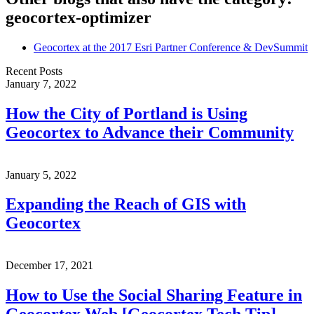
geocortex-optimizer
Geocortex at the 2017 Esri Partner Conference & DevSummit
Recent Posts
January 7, 2022
How the City of Portland is Using
Geocortex to Advance their Community
January 5, 2022
Expanding the Reach of GIS with
Geocortex
December 17, 2021
How to Use the Social Sharing Feature in