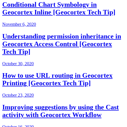
Conditional Chart Symbology in
Geocortex Inline [Geocortex Tech Tip]
November 6, 2020
Understanding permission inheritance in
Geocortex Access Control [Geocortex
Tech Tip]
October 30, 2020
How to use URL routing in Geocortex
Printing [Geocortex Tech Tip]
October 23, 2020
Improving suggestions by using the Cast
activity with Geocortex Workflow
October 16, 2020