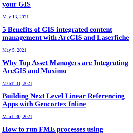
your GIS
May 13, 2021
5 Benefits of GIS-integrated content
management with ArcGIS and Laserfiche
May 5, 2021
Why Top Asset Managers are Integrating
ArcGIS and Maximo
March 31, 2021
Building Next Level Linear Referencing
Apps with Geocortex Inline
March 30, 2021
How to run FME processes using