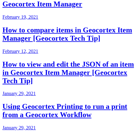
Geocortex Item Manager
February 19, 2021
How to compare items in Geocortex Item
Manager [Geocortex Tech Tip]
February 12, 2021
How to view and edit the JSON of an item
in Geocortex Item Manager [Geocortex
Tech Tip]
January 29, 2021
Using Geocortex Printing to run a print
from a Geocortex Workflow
January 29, 2021