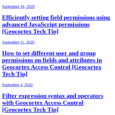
September 18, 2020
Efficiently setting field permissions using
advanced JavaScript permissions
[Geocortex Tech Tip]
September 11, 2020
How to set different user and group
permissions on fields and attributes in
Geocortex Access Control [Geocortex
Tech Tip]
September 4, 2020
Filter expression syntax and operators
with Geocortex Access Control
[Geocortex Tech Tip]