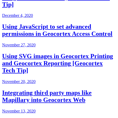
Tip]
December 4, 2020
Using JavaScript to set advanced
permissions in Geocortex Access Control
November 27, 2020
Using SVG images in Geocortex Printing
and Geocortex Reporting [Geocortex
Tech Tip]
November 20, 2020
Integrating third party maps like
Mapillary into Geocortex Web
November 13, 2020