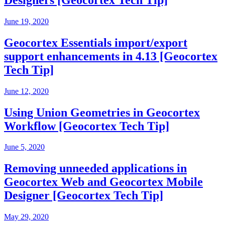
June 19, 2020
Geocortex Essentials import/export
support enhancements in 4.13 [Geocortex
Tech Tip]
June 12, 2020
Using Union Geometries in Geocortex
Workflow [Geocortex Tech Tip]
June 5, 2020
Removing unneeded applications in
Geocortex Web and Geocortex Mobile
Designer [Geocortex Tech Tip]
May 29, 2020