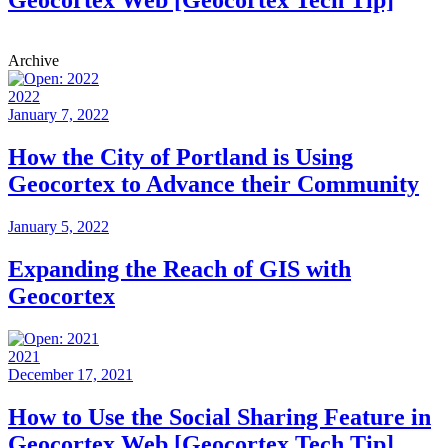
Geocortex Web [Geocortex Tech Tip]
Archive
2022
January 7, 2022
How the City of Portland is Using
Geocortex to Advance their Community
January 5, 2022
Expanding the Reach of GIS with
Geocortex
2021
December 17, 2021
How to Use the Social Sharing Feature in
Geocortex Web [Geocortex Tech Tip]