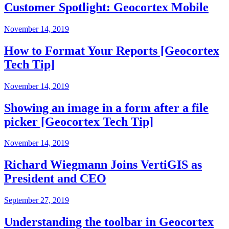
Customer Spotlight: Geocortex Mobile
November 14, 2019
How to Format Your Reports [Geocortex
Tech Tip]
November 14, 2019
Showing an image in a form after a file
picker [Geocortex Tech Tip]
November 14, 2019
Richard Wiegmann Joins VertiGIS as
President and CEO
September 27, 2019
Understanding the toolbar in Geocortex