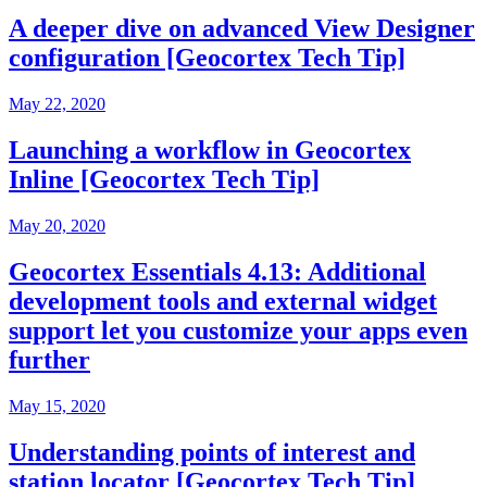
A deeper dive on advanced View Designer
configuration [Geocortex Tech Tip]
May 22, 2020
Launching a workflow in Geocortex
Inline [Geocortex Tech Tip]
May 20, 2020
Geocortex Essentials 4.13: Additional
development tools and external widget
support let you customize your apps even
further
May 15, 2020
Understanding points of interest and
station locator [Geocortex Tech Tip]