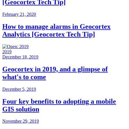
[Geocortex Tech Tip]
February 21, 2020
How to manage alarms in Geocortex
Analytics [Geocortex Tech Tip]
2019
December 18, 2019
Geocortex in 2019, and a glimpse of
what's to come
December 5, 2019
Four key benefits to adopting a mobile
GIS solution
November 29, 2019