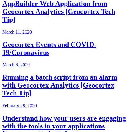
AppBuilder Web Application from
Geocortex Analytics [Geocortex Tech
Tip]
March 11, 2020
Geocortex Events and COVID-
19/Coronavirus
March 6, 2020
Running a batch script from an alarm
with Geocortex Analytics [Geocortex
Tech Tip]
February 28, 2020
Understand how your users are engaging
with the tools in your applications