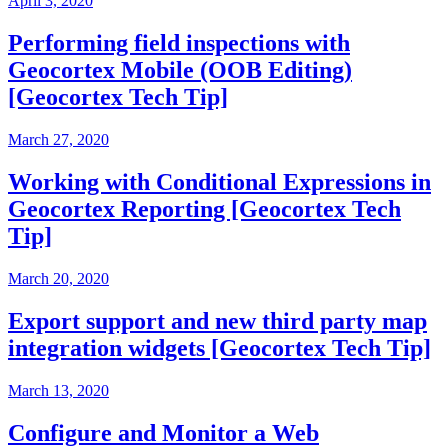
April 3, 2020
Performing field inspections with
Geocortex Mobile (OOB Editing)
[Geocortex Tech Tip]
March 27, 2020
Working with Conditional Expressions in
Geocortex Reporting [Geocortex Tech
Tip]
March 20, 2020
Export support and new third party map
integration widgets [Geocortex Tech Tip]
March 13, 2020
Configure and Monitor a Web