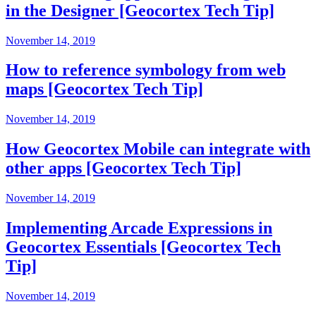
in the Designer [Geocortex Tech Tip]
November 14, 2019
How to reference symbology from web
maps [Geocortex Tech Tip]
November 14, 2019
How Geocortex Mobile can integrate with
other apps [Geocortex Tech Tip]
November 14, 2019
Implementing Arcade Expressions in
Geocortex Essentials [Geocortex Tech
Tip]
November 14, 2019