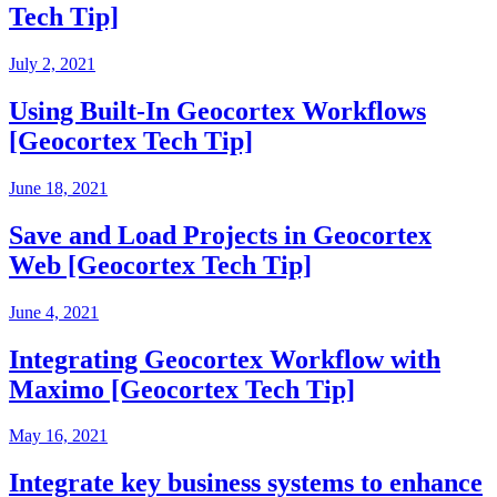
Tech Tip]
July 2, 2021
Using Built-In Geocortex Workflows
[Geocortex Tech Tip]
June 18, 2021
Save and Load Projects in Geocortex
Web [Geocortex Tech Tip]
June 4, 2021
Integrating Geocortex Workflow with
Maximo [Geocortex Tech Tip]
May 16, 2021
Integrate key business systems to enhance