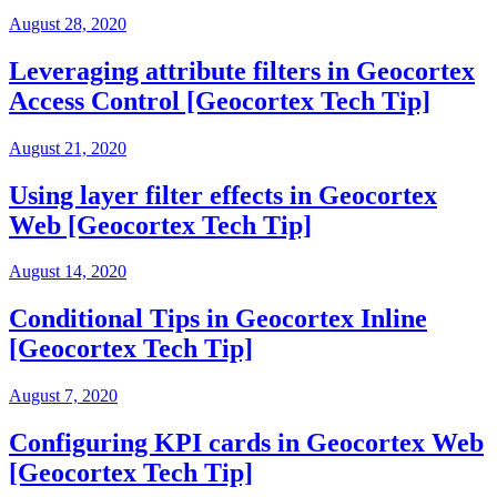
August 28, 2020
Leveraging attribute filters in Geocortex
Access Control [Geocortex Tech Tip]
August 21, 2020
Using layer filter effects in Geocortex
Web [Geocortex Tech Tip]
August 14, 2020
Conditional Tips in Geocortex Inline
[Geocortex Tech Tip]
August 7, 2020
Configuring KPI cards in Geocortex Web
[Geocortex Tech Tip]