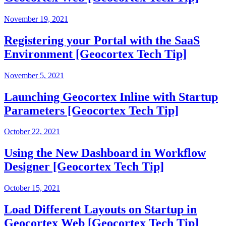
November 19, 2021
Registering your Portal with the SaaS
Environment [Geocortex Tech Tip]
November 5, 2021
Launching Geocortex Inline with Startup
Parameters [Geocortex Tech Tip]
October 22, 2021
Using the New Dashboard in Workflow
Designer [Geocortex Tech Tip]
October 15, 2021
Load Different Layouts on Startup in
Geocortex Web [Geocortex Tech Tip]