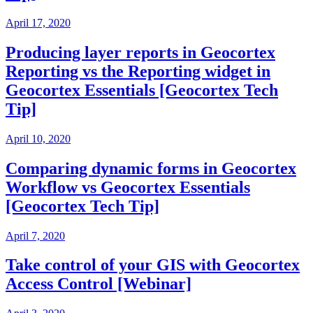
April 17, 2020
Producing layer reports in Geocortex
Reporting vs the Reporting widget in
Geocortex Essentials [Geocortex Tech
Tip]
April 10, 2020
Comparing dynamic forms in Geocortex
Workflow vs Geocortex Essentials
[Geocortex Tech Tip]
April 7, 2020
Take control of your GIS with Geocortex
Access Control [Webinar]