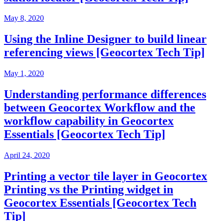
May 8, 2020
Using the Inline Designer to build linear
referencing views [Geocortex Tech Tip]
May 1, 2020
Understanding performance differences
between Geocortex Workflow and the
workflow capability in Geocortex
Essentials [Geocortex Tech Tip]
April 24, 2020
Printing a vector tile layer in Geocortex
Printing vs the Printing widget in
Geocortex Essentials [Geocortex Tech
Tip]