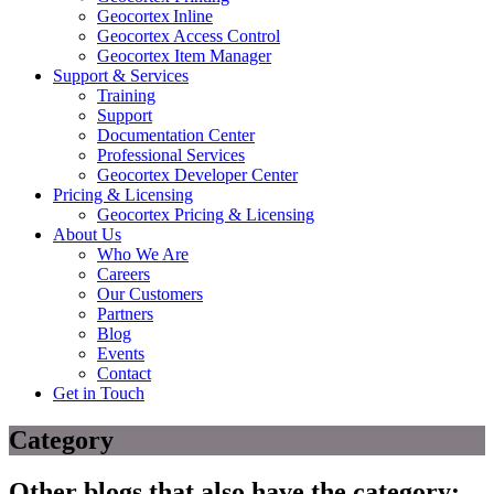
Geocortex Inline
Geocortex Access Control
Geocortex Item Manager
Support & Services
Training
Support
Documentation Center
Professional Services
Geocortex Developer Center
Pricing & Licensing
Geocortex Pricing & Licensing
About Us
Who We Are
Careers
Our Customers
Partners
Blog
Events
Contact
Get in Touch
Category
Other blogs that also have the category: