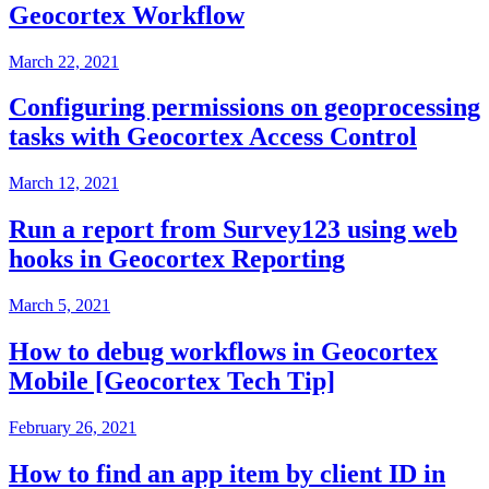
Geocortex Workflow
March 22, 2021
Configuring permissions on geoprocessing
tasks with Geocortex Access Control
March 12, 2021
Run a report from Survey123 using web
hooks in Geocortex Reporting
March 5, 2021
How to debug workflows in Geocortex
Mobile [Geocortex Tech Tip]
February 26, 2021
How to find an app item by client ID in