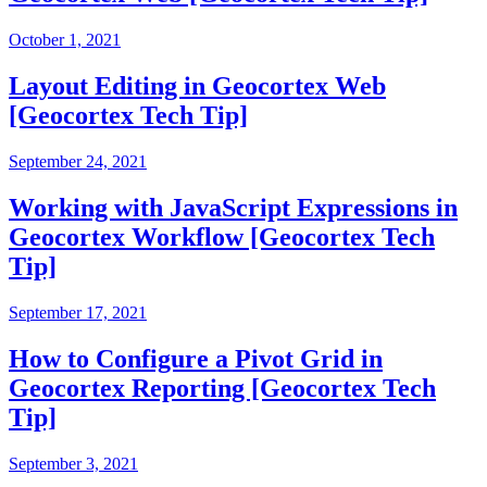
October 1, 2021
Layout Editing in Geocortex Web
[Geocortex Tech Tip]
September 24, 2021
Working with JavaScript Expressions in
Geocortex Workflow [Geocortex Tech
Tip]
September 17, 2021
How to Configure a Pivot Grid in
Geocortex Reporting [Geocortex Tech
Tip]
September 3, 2021