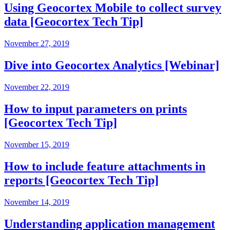
Using Geocortex Mobile to collect survey
data [Geocortex Tech Tip]
November 27, 2019
Dive into Geocortex Analytics [Webinar]
November 22, 2019
How to input parameters on prints
[Geocortex Tech Tip]
November 15, 2019
How to include feature attachments in
reports [Geocortex Tech Tip]
November 14, 2019
Understanding application management