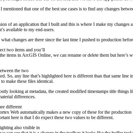
mentioned that one of the best use cases is to find any changes betwee
on of an application that I built and this is where I make my changes and
at’s available to my end-users.
hat changes are there since the last time I pushed to production before 
lect two items and you’ll
n the items in ArcGIS Online, we can rename or delete them but here’
 between the two
d. So, any line that’s highlighted here is different than that same line in 
to make these files identical.
ly looking at metadata, the created modified timestamps title things lik
terial differences.
re different
rtex Web automatically makes a new copy of these for the production inst
ortant here is that I do expect these two values to be different.
ghting also visible in
we can see that it is a change in the toolbar; it looks like the buffer 