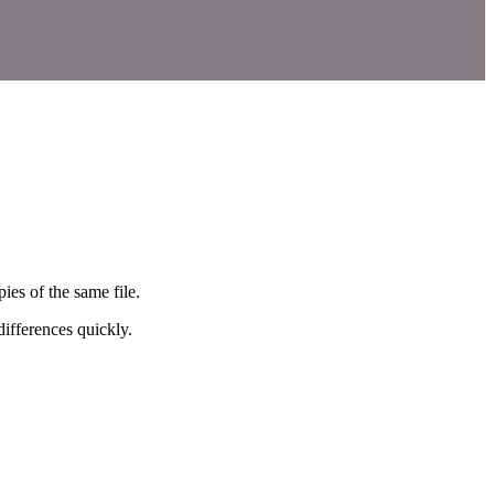
ies of the same file.
ifferences quickly.