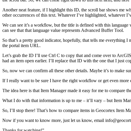
Another neat feature, if I highlight this ID, the scroll bar shows me wh
other occurrences of this text. Whatever I’ve highlighted, whatever I’v
We can see it’s a workflow, but the title is defined with this language
can see that that language value represents Advanced Buffer Tool.
So that’s a pretty good indicator, hopefully, that tells me everything I
the portal item URL.
Let’s grab the ID I’ll use Ctrl C to copy that and come over to ArcG
had an item open earlier. I’ll replace that ID with the one that I just
So, now we can confirm all these other details. Maybe it’s to make sur
If I really want to be sure I have the right workflow or get even more 
The idea here is that Item Manager made it easy for me to compare the 
What I do with that information is up to me – it’ll vary – but Item Man
So, I’ll stop there! That’s how to compare items in Geocortex Item M
Now if you want to know more, just let us know, email info@geocortex.
Thanks for watching!”