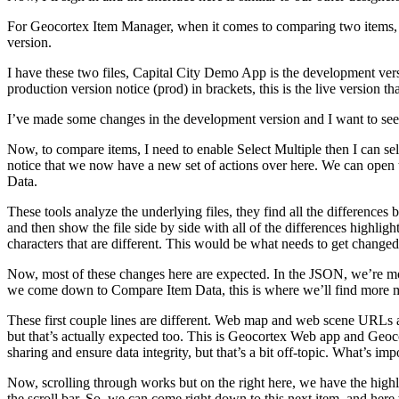
For Geocortex Item Manager, when it comes to comparing two items, I 
version.
I have these two files, Capital City Demo App is the development versi
production version notice (prod) in brackets, this is the live version th
I’ve made some changes in the development version and I want to see w
Now, to compare items, I need to enable Select Multiple then I can se
notice that we now have a new set of actions over here. We can ope
Data.
These tools analyze the underlying files, they find all the differences
and then show the file side by side with all of the differences highlighte
characters that are different. This would be what needs to get changed 
Now, most of these changes here are expected. In the JSON, we’re most
we come down to Compare Item Data, this is where we’ll find more ma
These first couple lines are different. Web map and web scene URLs a
but that’s actually expected too. This is Geocortex Web app and Geoco
sharing and ensure data integrity, but that’s a bit off-topic. What’s imp
Now, scrolling through works but on the right here, we have the highli
the scroll bar. So, we can come right down to this next item, and here 