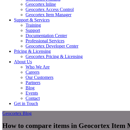
Geocortex Inline
Geocortex Access Control
Geocortex Item Manager
Support & Services
Training
Support
Documentation Center
Professional Services
Geocortex Developer Center
Pricing & Licensing
Geocortex Pricing & Licensing
About Us
Who We Are
Careers
Our Customers
Partners
Blog
Events
Contact
Get in Touch
Geocortex Blog
How to compare items in Geocortex Item 