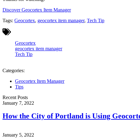
Discover Geocortex Item Manager
Tags:
Geocortex
,
geocortex item manager
,
Tech Tip
Geocortex
geocortex item manager
Tech Tip
Categories:
Geocortex Item Manager
Tips
Recent Posts
January 7, 2022
How the City of Portland is Using Geocor
January 5, 2022