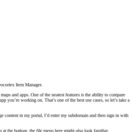
Geocortex Item Manager.
aps and apps. One of the neatest features is the ability to compare
app you’re working on. That’s one of the best use cases, so let’s take a
e content in my portal, I’d enter my subdomain and then sign in with
n at the bottom, the file menu here might also look familiar.