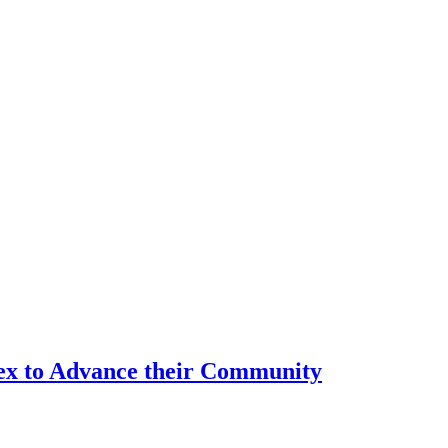
tex to Advance their Community