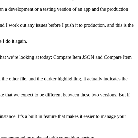
n a development or a testing version of an app and the production
 I work out any issues before I push it to production, and this is the
I do it again.
s what we’re looking at today: Compare Item JSON and Compare Item
the other file, and the darker highlighting, it actually indicates the
e that we expect to be different between these two versions. But if
ance. It’s a built-in feature that makes it easier to manage your
tool was removed or replaced with something custom.