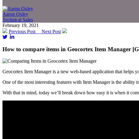
Aaron Oxley
Technical Sales
February 19, 2021
Previous Post
Next Post
How to compare items in Geocortex Item Manager [G
Geocortex Item Manager is a new web-based application that helps 
One of the most interesting features with Item Manager is the ability t
With that in mind, today we’ll break down how easy it is when it com