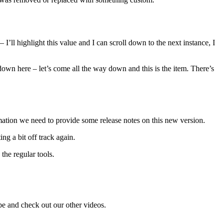
I’ll highlight this value and I can scroll down to the next instance, I
ce down here – let’s come all the way down and this is the item. There’s
rmation we need to provide some release notes on this new version.
ng a bit off track again.
the regular tools.
be and check out our other videos.