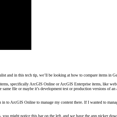
ist and in this tech tip, we’ll be looking at how to compare items in 
ems, specifically ArcGIS Online or ArcGIS Enterprise items, like web m
e same file or maybe it’s development test or production versions of an 
 in to ArcGIS Online to manage my content there. If I wanted to manag
rs, you might notice this bar on the left, and we have the app picker dow