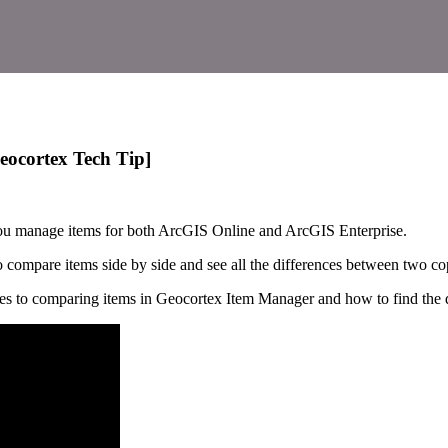
eocortex Tech Tip]
you manage items for both ArcGIS Online and ArcGIS Enterprise.
o compare items side by side and see all the differences between two cop
es to comparing items in Geocortex Item Manager and how to find the d