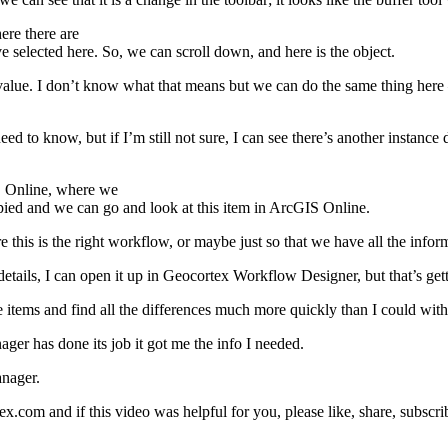
ere there are
e selected here. So, we can scroll down, and here is the object.
 value. I don’t know what that means but we can do the same thing here – 
 need to know, but if I’m still not sure, I can see there’s another instan
IS Online, where we
 copied and we can go and look at this item in ArcGIS Online.
e this is the right workflow, or maybe just so that we have all the info
details, I can open it up in Geocortex Workflow Designer, but that’s getti
items and find all the differences much more quickly than I could with 
ager has done its job it got me the info I needed.
anager.
com and if this video was helpful for you, please like, share, subscri