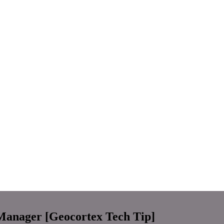
Manager [Geocortex Tech Tip]