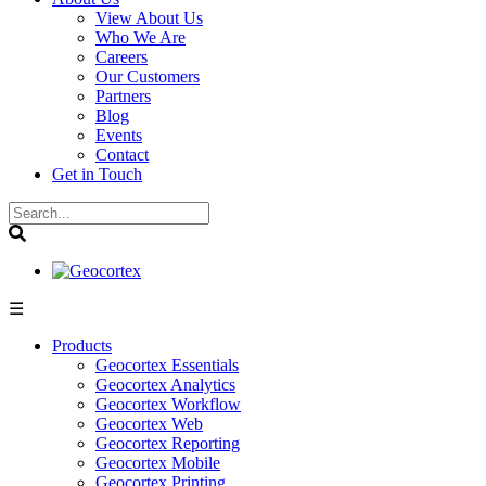
View About Us
Who We Are
Careers
Our Customers
Partners
Blog
Events
Contact
Get in Touch
☰
Products
Geocortex Essentials
Geocortex Analytics
Geocortex Workflow
Geocortex Web
Geocortex Reporting
Geocortex Mobile
Geocortex Printing