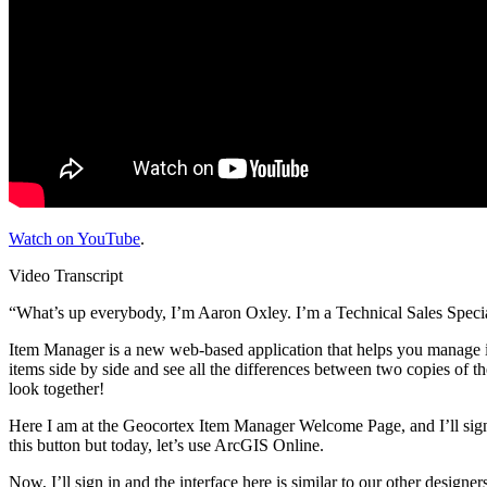
Watch on YouTube
.
Video Transcript
“What’s up everybody, I’m Aaron Oxley. I’m a Technical Sales Special
Item Manager is a new web-based application that helps you manage it
items side by side and see all the differences between two copies of th
look together!
Here I am at the Geocortex Item Manager Welcome Page, and I’ll sign
this button but today, let’s use ArcGIS Online.
Now, I’ll sign in and the interface here is similar to our other designe