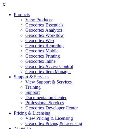
X
Products
View Products
Geocortex Essentials
Geocortex Analytics
Geocortex Workflow
Geocortex Web
Geocortex Reporting
Geocortex Mobile
Geocortex Printing
Geocortex Inline
Geocortex Access Control
Geocortex Item Manager
Support & Services
View Support & Services
Training
Support
Documentation Center
Professional Services
Geocortex Developer Center
Pricing & Licensing
View Pricing & Licensing
Geocortex Pricing & Licensing
About Us