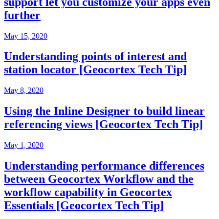
support let you customize your apps even
further
May 15, 2020
Understanding points of interest and
station locator [Geocortex Tech Tip]
May 8, 2020
Using the Inline Designer to build linear
referencing views [Geocortex Tech Tip]
May 1, 2020
Understanding performance differences
between Geocortex Workflow and the
workflow capability in Geocortex
Essentials [Geocortex Tech Tip]