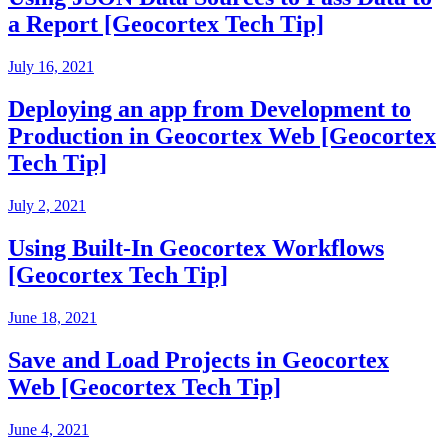
a Report [Geocortex Tech Tip]
July 16, 2021
Deploying an app from Development to
Production in Geocortex Web [Geocortex
Tech Tip]
July 2, 2021
Using Built-In Geocortex Workflows
[Geocortex Tech Tip]
June 18, 2021
Save and Load Projects in Geocortex
Web [Geocortex Tech Tip]
June 4, 2021