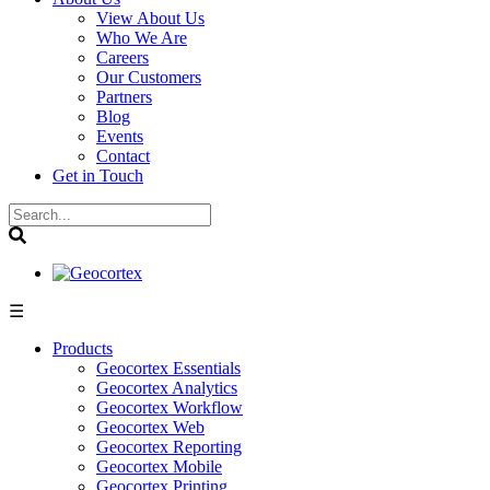
View About Us
Who We Are
Careers
Our Customers
Partners
Blog
Events
Contact
Get in Touch
☰
Products
Geocortex Essentials
Geocortex Analytics
Geocortex Workflow
Geocortex Web
Geocortex Reporting
Geocortex Mobile
Geocortex Printing