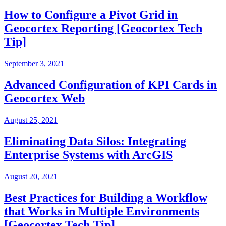
How to Configure a Pivot Grid in
Geocortex Reporting [Geocortex Tech
Tip]
September 3, 2021
Advanced Configuration of KPI Cards in
Geocortex Web
August 25, 2021
Eliminating Data Silos: Integrating
Enterprise Systems with ArcGIS
August 20, 2021
Best Practices for Building a Workflow
that Works in Multiple Environments
[Geocortex Tech Tip]