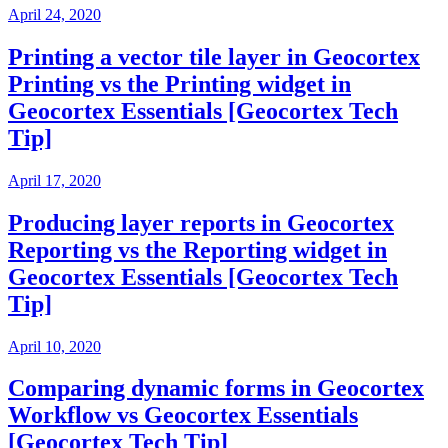
April 24, 2020
Printing a vector tile layer in Geocortex
Printing vs the Printing widget in
Geocortex Essentials [Geocortex Tech
Tip]
April 17, 2020
Producing layer reports in Geocortex
Reporting vs the Reporting widget in
Geocortex Essentials [Geocortex Tech
Tip]
April 10, 2020
Comparing dynamic forms in Geocortex
Workflow vs Geocortex Essentials
[Geocortex Tech Tip]