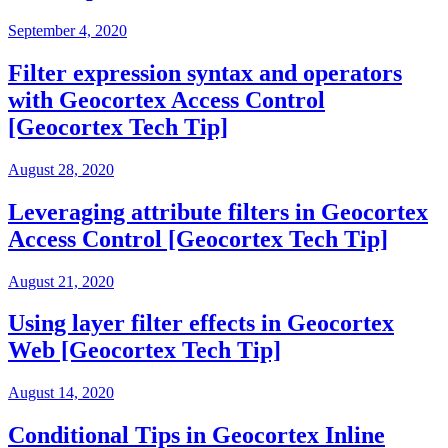
September 4, 2020
Filter expression syntax and operators
with Geocortex Access Control
[Geocortex Tech Tip]
August 28, 2020
Leveraging attribute filters in Geocortex
Access Control [Geocortex Tech Tip]
August 21, 2020
Using layer filter effects in Geocortex
Web [Geocortex Tech Tip]
August 14, 2020
Conditional Tips in Geocortex Inline