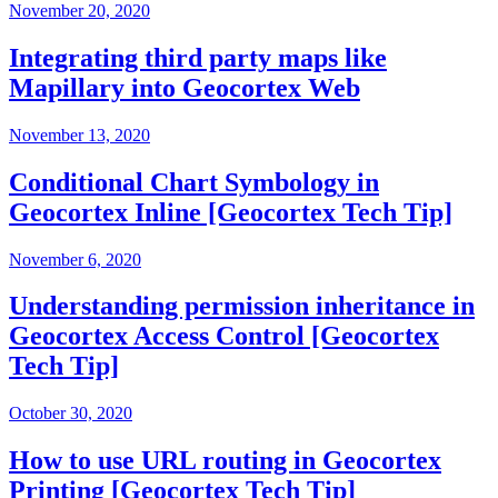
November 20, 2020
Integrating third party maps like
Mapillary into Geocortex Web
November 13, 2020
Conditional Chart Symbology in
Geocortex Inline [Geocortex Tech Tip]
November 6, 2020
Understanding permission inheritance in
Geocortex Access Control [Geocortex
Tech Tip]
October 30, 2020
How to use URL routing in Geocortex
Printing [Geocortex Tech Tip]