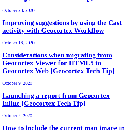
October 23, 2020
Improving suggestions by using the Cast
activity with Geocortex Workflow
October 16, 2020
Considerations when migrating from
Geocortex Viewer for HTML5 to
Geocortex Web [Geocortex Tech Tip]
October 9, 2020
Launching a report from Geocortex
Inline [Geocortex Tech Tip]
October 2, 2020
How to include the current map image in