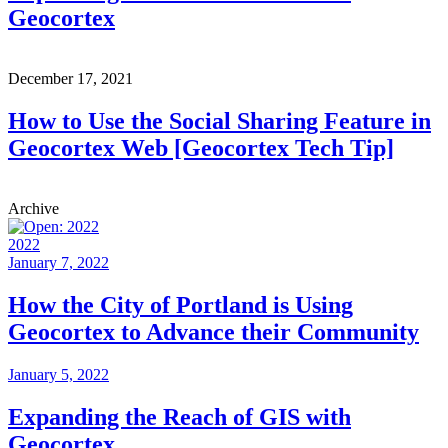
Geocortex
December 17, 2021
How to Use the Social Sharing Feature in
Geocortex Web [Geocortex Tech Tip]
Archive
2022
January 7, 2022
How the City of Portland is Using
Geocortex to Advance their Community
January 5, 2022
Expanding the Reach of GIS with
Geocortex