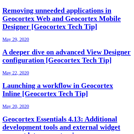
Removing unneeded applications in
Geocortex Web and Geocortex Mobile
Designer [Geocortex Tech Tip]
May 29, 2020
A deeper dive on advanced View Designer
configuration [Geocortex Tech Tip]
May 22, 2020
Launching a workflow in Geocortex
Inline [Geocortex Tech Tip]
May 20, 2020
Geocortex Essentials 4.13: Additional
development tools and external widget