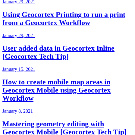
January 29, 2021
Using Geocortex Printing to run a print
from a Geocortex Workflow
January 29, 2021
User added data in Geocortex Inline
[Geocortex Tech Tip]
January 15, 2021
How to create mobile map areas in
Geocortex Mobile using Geocortex
Workflow
January 8, 2021
Mastering geometry editing with
Geocortex Mobile [Geocortex Tech Tip]