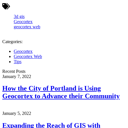
3d gis
Geocortex
geocortex web
Categories:
Geocortex
Geocortex Web
Tips
Recent Posts
January 7, 2022
How the City of Portland is Using
Geocortex to Advance their Community
January 5, 2022
Expanding the Reach of GIS with