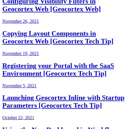
Configuring Visibility Filters in
Geocortex Web [Geocortex Web]
November 26, 2021
Copying Layout Components in
Geocortex Web [Geocortex Tech Tip]
November 19, 2021
Registering your Portal with the SaaS
Environment [Geocortex Tech Tip]
November 5, 2021
Launching Geocortex Inline with Startup
Parameters [Geocortex Tech Tip]
October 22, 2021