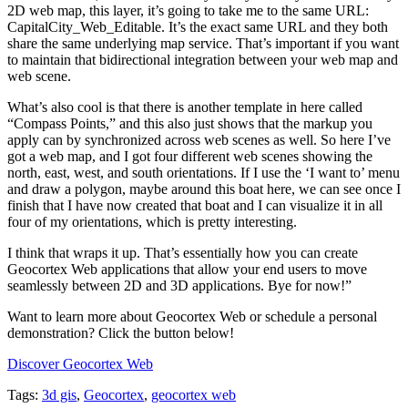
2D web map, this layer, it’s going to take me to the same URL:
CapitalCity_Web_Editable. It’s the exact same URL and they both
share the same underlying map service. That’s important if you want
to maintain that bidirectional integration between your web map and
web scene.
What’s also cool is that there is another template in here called
“Compass Points,” and this also just shows that the markup you
apply can by synchronized across web scenes as well. So here I’ve
got a web map, and I got four different web scenes showing the
north, east, west, and south orientations. If I use the ‘I want to’ menu
and draw a polygon, maybe around this boat here, we can see once I
finish that I have now created that boat and I can visualize it in all
four of my orientations, which is pretty interesting.
I think that wraps it up. That’s essentially how you can create
Geocortex Web applications that allow your end users to move
seamlessly between 2D and 3D applications. Bye for now!”
Want to learn more about Geocortex Web or schedule a personal
demonstration? Click the button below!
Discover Geocortex Web
Tags:
3d gis
,
Geocortex
,
geocortex web