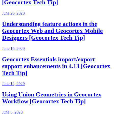
[Geocortex Tech Tip]
June 26, 2020
Understanding feature actions in the
Geocortex Web and Geocortex Mobile
Designers [Geocortex Tech Tip]
June 19, 2020
Geocortex Essentials import/export
support enhancements in 4.13 [Geocortex
Tech Tip]
June 12, 2020
Using Union Geometries in Geocortex
Workflow [Geocortex Tech Tip]
June 5, 2020