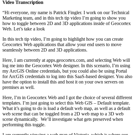
Video Transcription
“Hi everyone, my name is Patrick Fingler. I work on our Technical
Marketing team, and in this tech tip video I’m going to show you
how to toggle between 2D and 3D applications inside of Geocortex
Web. Let’s take a look
In this tech tip video, I’m going to highlight how you can create
Geocortex Web applications that allow your end users to move
seamlessly between 2D and 3D applications.
Here, I am currently at apps.geocortex.com, and selecting Web will
log me into the Geocortex Web designer. In this scenario, I’m using
my ArcGIS Online credentials, but you could also be using Portal
for ArcGIS credentials to log into this SaaS-based designer. You also
have the option to install this and host it on your own servers on
premises as well.
Here, I’m in Geocortex Web and I got the choice of several different
templates. I’m just going to select this Web GIS – Default template.
What it’s going to do is load a default web map, as well as a default
web scene that can be toggled from a 2D web map to a 3D web
scene dynamically. We’ll investigate what gets preserved when
performing this toggle.
I am currently viewing a web map of Victoria, which is where our