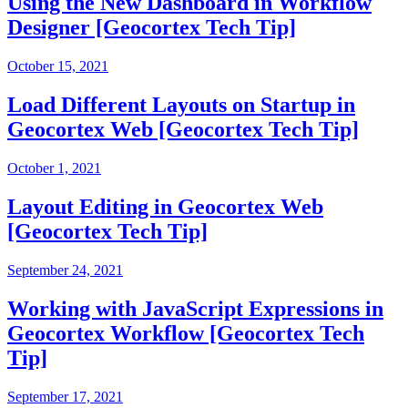
Using the New Dashboard in Workflow
Designer [Geocortex Tech Tip]
October 15, 2021
Load Different Layouts on Startup in
Geocortex Web [Geocortex Tech Tip]
October 1, 2021
Layout Editing in Geocortex Web
[Geocortex Tech Tip]
September 24, 2021
Working with JavaScript Expressions in
Geocortex Workflow [Geocortex Tech
Tip]
September 17, 2021