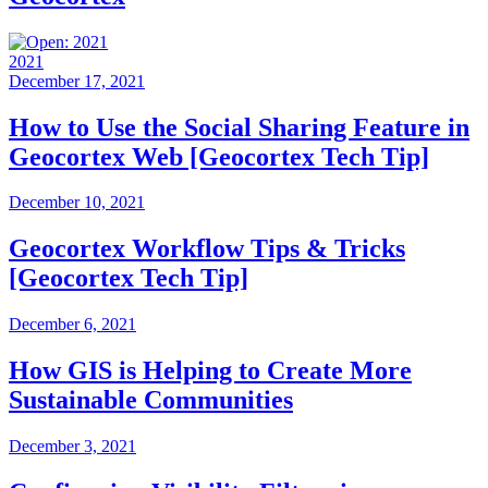
2021
December 17, 2021
How to Use the Social Sharing Feature in
Geocortex Web [Geocortex Tech Tip]
December 10, 2021
Geocortex Workflow Tips & Tricks
[Geocortex Tech Tip]
December 6, 2021
How GIS is Helping to Create More
Sustainable Communities
December 3, 2021