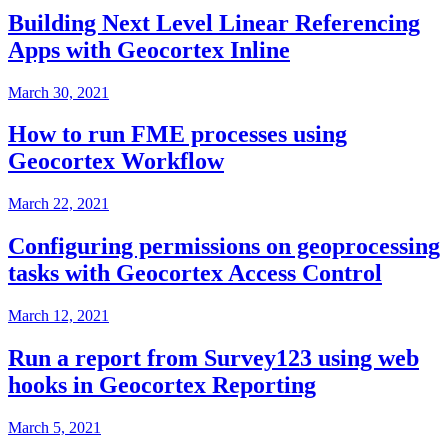
Building Next Level Linear Referencing
Apps with Geocortex Inline
March 30, 2021
How to run FME processes using
Geocortex Workflow
March 22, 2021
Configuring permissions on geoprocessing
tasks with Geocortex Access Control
March 12, 2021
Run a report from Survey123 using web
hooks in Geocortex Reporting
March 5, 2021