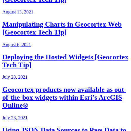
August 13, 2021
Manipulating Charts in Geocortex Web
[Geocortex Tech Tip]
August 6, 2021
Deploying the Hosted Widgets [Geocortex
Tech Tip]
July 28, 2021
Geocortex products now available as out-
of-the-box widgets within Esri’s ArcGIS
Online®
July 23, 2021
Using JSON Data Sources to Pass Data to