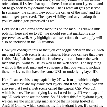
orientation, if I select that option there. I can also turn layers on and
off to go back to my default extent. That’s what all gets preserved.
In summary, the current viewpoint (the center of the map) and the
rotation gets preserved. The layer visibility, and any markup that
you’ve added gets preserved as well.
Let’s see if I can draw some markups on the map. If I draw a little
polygon here and go to 3D, we should see that markup is also
preserved as well. Any highlights and selections that we apply will
also be included in the 3D rotation.
How you configure this so that you can toggle between the 2D web
map and 3D web scene is fairly simple. Here you can see that there
is this ‘Map’ tab here, and this is where you can choose the web
map that you want to use, as well as the web scene. The key thing
with both the web map and web scene is that you want to include
the same layers that have the same URL or underlying layer ID.
Here I can see this is my capital city 2D web map, which is right
here, and these are my associated layers, and if we go back, we can
also see that I got a web scene called the Capital City Web 3D,
which is here. The underlying layers I used in my 2D web map and
my 3D web scene are the same. So if I select this fire hydrant layer,
we can see the underlying map service that is being hosted in
ArcGIS Online, which contains my fire hydrant layer. If I select my