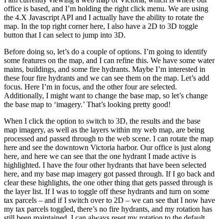
office is based, and I’m holding the right click menu. We are using
the 4.X Javascript API and I actually have the ability to rotate the
map. In the top right corner here, I also have a 2D to 3D toggle
button that I can select to jump into 3D.
Before doing so, let’s do a couple of options. I’m going to identify
some features on the map, and I can refine this. We have some water
mains, buildings, and some fire hydrants. Maybe I’m interested in
these four fire hydrants and we can see them on the map. Let’s add
focus. Here I’m in focus, and the other four are selected.
Additionally, I might want to change the base map, so let’s change
the base map to ‘imagery.’ That’s looking pretty good!
When I click the option to switch to 3D, the results and the base
map imagery, as well as the layers within my web map, are being
processed and passed through to the web scene. I can rotate the map
here and see the downtown Victoria harbor. Our office is just along
here, and here we can see that the one hydrant I made active is
highlighted. I have the four other hydrants that have been selected
here, and my base map imagery got passed through. If I go back and
clear these highlights, the one other thing that gets passed through is
the layer list. If I was to toggle off these hydrants and turn on some
tax parcels – and if I switch over to 2D – we can see that I now have
my tax parcels toggled, there’s no fire hydrants, and my rotation has
still been maintained. I can always reset my rotation to the default