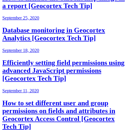
a report [Geocortex Tech Tip]
September 25, 2020
Database monitoring in Geocortex
Analytics [Geocortex Tech Tip]
September 18, 2020
Efficiently setting field permissions using
advanced JavaScript permissions
[Geocortex Tech Tip]
September 11, 2020
How to set different user and group
permissions on fields and attributes in
Geocortex Access Control [Geocortex
Tech Tip]