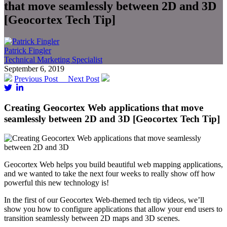
that move seamlessly between 2D and 3D
[Geocortex Tech Tip]
Patrick Fingler
Technical Marketing Specialist
September 6, 2019
Previous Post
Next Post
Creating Geocortex Web applications that move
seamlessly between 2D and 3D [Geocortex Tech Tip]
Geocortex Web helps you build beautiful web mapping applications,
and we wanted to take the next four weeks to really show off how
powerful this new technology is!
In the first of our Geocortex Web-themed tech tip videos, we’ll
show you how to configure applications that allow your end users to
transition seamlessly between 2D maps and 3D scenes.