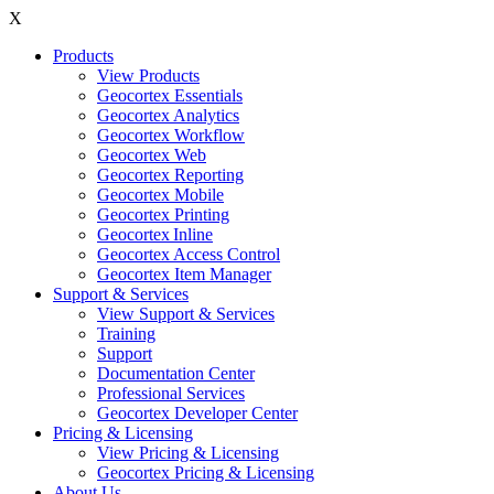
X
Products
View Products
Geocortex Essentials
Geocortex Analytics
Geocortex Workflow
Geocortex Web
Geocortex Reporting
Geocortex Mobile
Geocortex Printing
Geocortex Inline
Geocortex Access Control
Geocortex Item Manager
Support & Services
View Support & Services
Training
Support
Documentation Center
Professional Services
Geocortex Developer Center
Pricing & Licensing
View Pricing & Licensing
Geocortex Pricing & Licensing
About Us