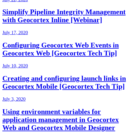
Simplify Pipeline Integrity Management
with Geocortex Inline [Webinar]
July 17, 2020
Configuring Geocortex Web Events in
Geocortex Web [Geocortex Tech Tip]
July 10, 2020
Creating and configuring launch links in
Geocortex Mobile [Geocortex Tech Tip]
July 3, 2020
Using environment variables for
application management in Geocortex
Web and Geocortex Mobile Designer