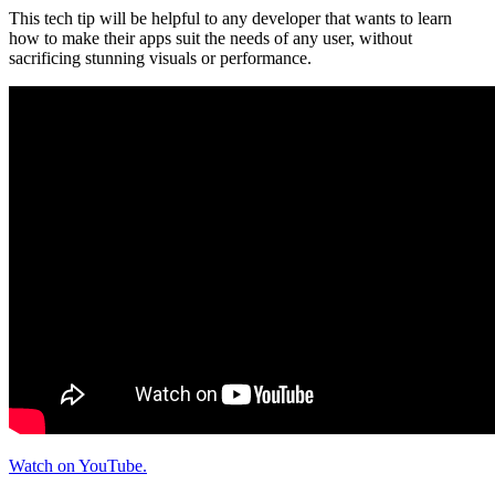
This tech tip will be helpful to any developer that wants to learn
how to make their apps suit the needs of any user, without
sacrificing stunning visuals or performance.
Watch on YouTube.