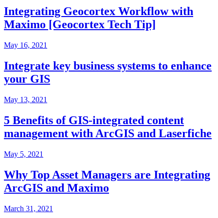
Integrating Geocortex Workflow with
Maximo [Geocortex Tech Tip]
May 16, 2021
Integrate key business systems to enhance
your GIS
May 13, 2021
5 Benefits of GIS-integrated content
management with ArcGIS and Laserfiche
May 5, 2021
Why Top Asset Managers are Integrating
ArcGIS and Maximo
March 31, 2021