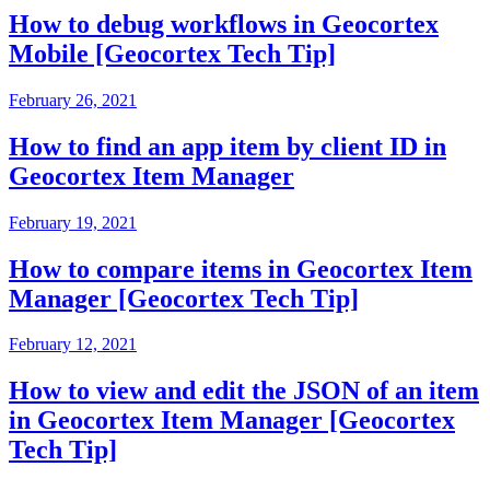
How to debug workflows in Geocortex
Mobile [Geocortex Tech Tip]
February 26, 2021
How to find an app item by client ID in
Geocortex Item Manager
February 19, 2021
How to compare items in Geocortex Item
Manager [Geocortex Tech Tip]
February 12, 2021
How to view and edit the JSON of an item
in Geocortex Item Manager [Geocortex
Tech Tip]