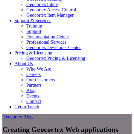
Geocortex Inline
Geocortex Access Control
Geocortex Item Manager
Support & Services
Training
Support
Documentation Center
Professional Services
Geocortex Developer Center
Pricing & Licensing
Geocortex Pricing & Licensing
About Us
Who We Are
Careers
Our Customers
Partners
Blog
Events
Contact
Get in Touch
Geocortex Blog
Creating Geocortex Web applications