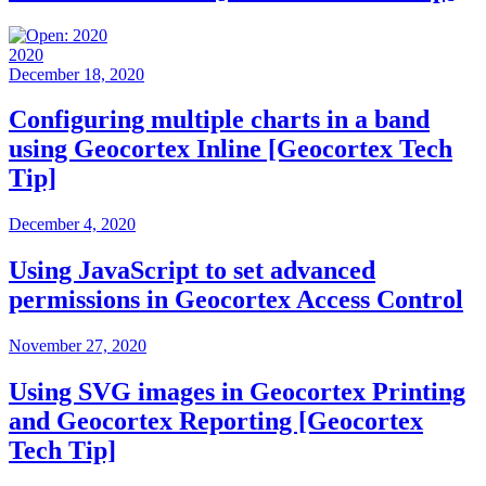
2020
December 18, 2020
Configuring multiple charts in a band
using Geocortex Inline [Geocortex Tech
Tip]
December 4, 2020
Using JavaScript to set advanced
permissions in Geocortex Access Control
November 27, 2020
Using SVG images in Geocortex Printing
and Geocortex Reporting [Geocortex
Tech Tip]