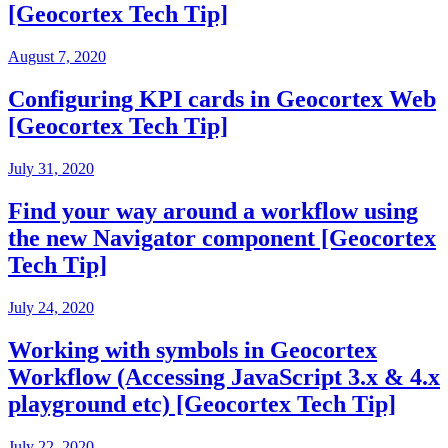
[Geocortex Tech Tip]
August 7, 2020
Configuring KPI cards in Geocortex Web
[Geocortex Tech Tip]
July 31, 2020
Find your way around a workflow using
the new Navigator component [Geocortex
Tech Tip]
July 24, 2020
Working with symbols in Geocortex
Workflow (Accessing JavaScript 3.x & 4.x
playground etc) [Geocortex Tech Tip]
July 22, 2020