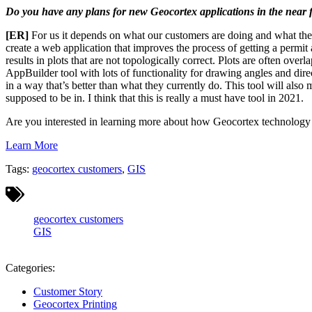
Do you have any plans for new Geocortex applications in the near f
[ER]
For us it depends on what our customers are doing and what they
create a web application that improves the process of getting a permit
results in plots that are not topologically correct. Plots are often ove
AppBuilder tool with lots of functionality for drawing angles and di
in a way that’s better than what they currently do. This tool will also
supposed to be in. I think that this is really a must have tool in 2021.
Are you interested in learning more about how Geocortex technology i
Learn More
Tags:
geocortex customers
,
GIS
geocortex customers
GIS
Categories:
Customer Story
Geocortex Printing