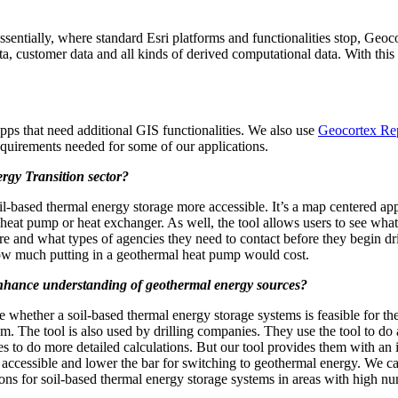
sentially, where standard Esri platforms and functionalities stop, Ge
ata, customer data and all kinds of derived computational data. With thi
pps that need additional GIS functionalities. We also use
Geocortex Re
requirements needed for some of our applications.
rgy Transition sector?
l-based thermal energy storage more accessible. It’s a map centered app
l heat pump or heat exchanger. As well, the tool allows users to see what 
 are and what types of agencies they need to contact before they begin dril
how much putting in a geothermal heat pump would cost.
enhance understanding of geothermal energy sources?
 whether a soil-based thermal energy storage systems is feasible for th
m. The tool is also used by drilling companies. They use the tool to do a
es to do more detailed calculations. But our tool provides them with an i
ccessible and lower the bar for switching to geothermal energy. We ca
tions for soil-based thermal energy storage systems in areas with high nu