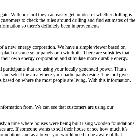
e. With our tool they can easily get an idea of whether drilling is
or customers to check the rules around drilling and find estimates of the
 information so there’s definitely been improvements.
a of a new energy corporation. We have a simple viewer based on
 plant or some solar panels or a windmill. There are subsidies that
ate their own energy corporation and stimulate more durable energy.
l participants that are using your locally generated power. That’s
 and select the area where your participants reside. The tool gives
is based on where the most people are living. With this information,
 information from. We can see that customers are using our
iously a time where houses were being built using wooden foundations.
s are. If someone wants to sell their house or see how much it’s
r foundations and as a buyer you would need to be aware of that.