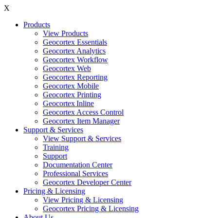
X
Products
View Products
Geocortex Essentials
Geocortex Analytics
Geocortex Workflow
Geocortex Web
Geocortex Reporting
Geocortex Mobile
Geocortex Printing
Geocortex Inline
Geocortex Access Control
Geocortex Item Manager
Support & Services
View Support & Services
Training
Support
Documentation Center
Professional Services
Geocortex Developer Center
Pricing & Licensing
View Pricing & Licensing
Geocortex Pricing & Licensing
About Us