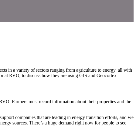
 in a variety of sectors ranging from agriculture to energy, all with
isor at RVO, to discuss how they are using GIS and Geocortex
 RVO. Farmers must record information about their properties and the
upport companies that are leading in energy transition efforts, and we
 energy sources. There’s a huge demand right now for people to see