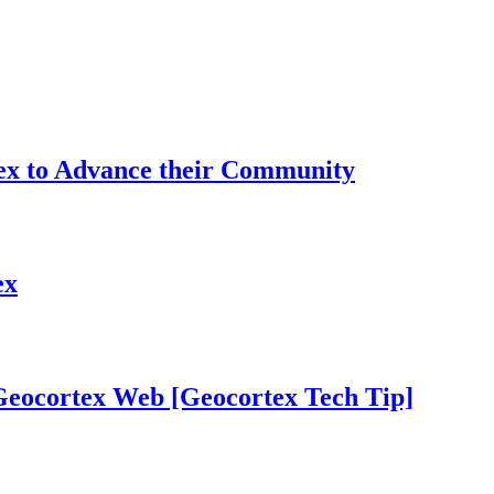
tex to Advance their Community
ex
 Geocortex Web [Geocortex Tech Tip]