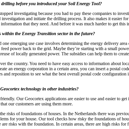
 drilling before you introduced your Soil Energy Tool?
ped investigating because you had to pay these companies to investigat
 investigation and initiate the drilling process. It also makes it easier f
is information that they need. And before it was much harder to get this
within the Energy Transition sector in the future?
and one emerging use case involves determining the energy delivery are
an feed power back to the grid. Maybe they’re starting with a small power
the reuse of locally generated power. The subsidies can help them to cre
l over the country. You need to have easy access to information about loca
te an energy corporation in a certain area, you can insert a postal code
 and reposition to see what the best overall postal code configuration 
 Geocortex technology in other industries?
friendly. Our Geocortex applications are easier to use and easier to get
– that our customers are using them more.
ng the risks of foundations of houses. In the Netherlands there was prev
lems for your house. Our tool checks how risky the foundations of house
are risks with the foundation. In certain areas, there are high risks fo