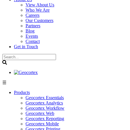
View About Us
Who We Are
Careers
Our Customers
Partners
Blog
Events
Contact
Get in Touch
☰
Products
Geocortex Essentials
Geocortex Analytics
Geocortex Workflow
Geocortex Web
Geocortex Reporting
Geocortex Mobile
Geocortex Printing