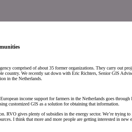
munities
ncy comprised of about 35 former organizations. They carry out projects
able country. We recently sat down with Eric Richters, Senior GIS Adv
ion in the Netherlands.
ll European income support for farmers in the Netherlands goes through
sing customized GIS as a solution for obtaining that information.
n. RVO gives plenty of subsidies in the energy sector. We’re trying to s
ources. I think that more and more people are getting interested in new