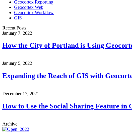
Geocortex Reporting
Geocortex Web
Geocortex Workflow
GIS
Recent Posts
January 7, 2022
How the City of Portland is Using Geocor
January 5, 2022
Expanding the Reach of GIS with Geocort
December 17, 2021
How to Use the Social Sharing Feature in
Archive