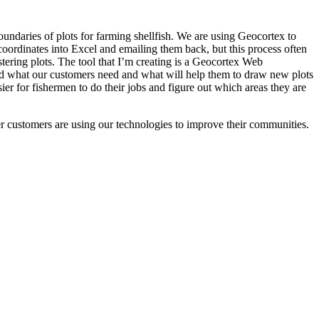
undaries of plots for farming shellfish. We are using Geocortex to
 coordinates into Excel and emailing them back, but this process often
gistering plots. The tool that I’m creating is a Geocortex Web
ard what our customers need and what will help them to draw new plots
ier for fishermen to do their jobs and figure out which areas they are
r customers are using our technologies to improve their communities.