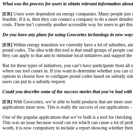
What was the process for users to obtain relevant information about
[ER]
Users were dependent on energy companies. Many people just stop
feasible. If it is, then they can contact a company to do a more detailed
costs. There isn’t currently another accessible way for users to get th
Do you have any plans for using Geocortex technology in new ways 
[ER]
Within energy transition we currently have a lot of subsidies, 
postal codes. The idea with this tool is that small groups of people c
they can apply to that aim to stimulate local initiatives and support 
But for these types of initiatives, you can’t have participants from al
where our tool comes in. If you want to determine whether you can crea
options to choose how to configure postal codes based on subsidy rules
users can put in a subsidy request.
Could you describe some of the success stories that you’ve had with
[ER]
With Geocortex, we’re able to build products that are more user 
applications more now. This is really the success of our applications 
One of the popular applications that we’ve built is a tool for checki
This was an issue because wood can rot which can cause a lot of prob
worth, it is now compulsory to include a report showing whether there 