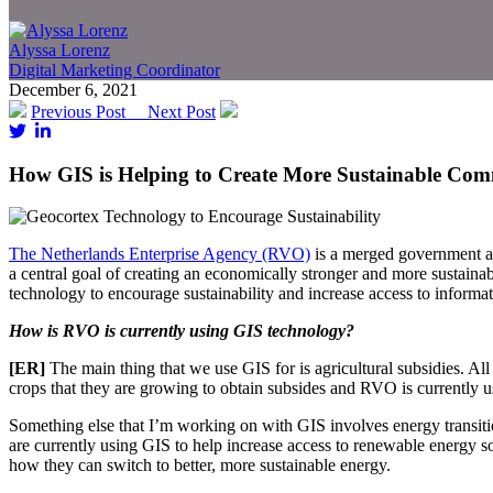
Alyssa Lorenz
Digital Marketing Coordinator
December 6, 2021
Previous Post
Next Post
How GIS is Helping to Create More Sustainable Com
The Netherlands Enterprise Agency (RVO)
is a merged government age
a central goal of creating an economically stronger and more sustain
technology to encourage sustainability and increase access to informat
How is RVO is currently using GIS technology?
[ER]
The main thing that we use GIS for is agricultural subsidies. A
crops that they are growing to obtain subsides and RVO is currently u
Something else that I’m working on with GIS involves energy transitio
are currently using GIS to help increase access to renewable energy s
how they can switch to better, more sustainable energy.