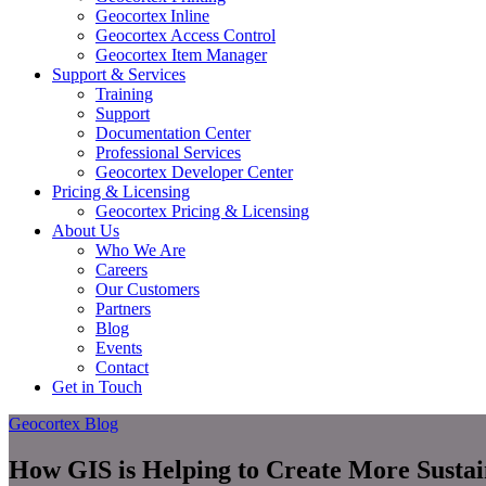
Geocortex Inline
Geocortex Access Control
Geocortex Item Manager
Support & Services
Training
Support
Documentation Center
Professional Services
Geocortex Developer Center
Pricing & Licensing
Geocortex Pricing & Licensing
About Us
Who We Are
Careers
Our Customers
Partners
Blog
Events
Contact
Get in Touch
Geocortex Blog
How GIS is Helping to Create More Susta