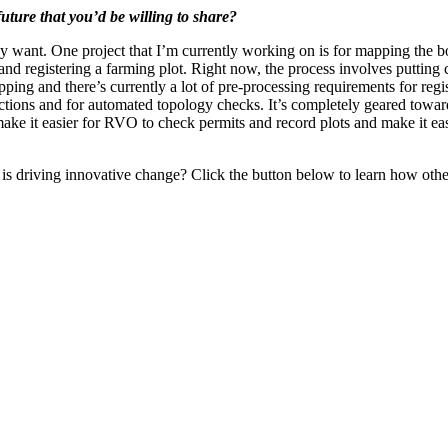
uture that you’d be willing to share?
 want. One project that I’m currently working on is for mapping the bo
 and registering a farming plot. Right now, the process involves putting
rlapping and there’s currently a lot of pre-processing requirements for re
rections and for automated topology checks. It’s completely geared tow
 make it easier for RVO to check permits and record plots and make it eas
s driving innovative change? Click the button below to learn how othe