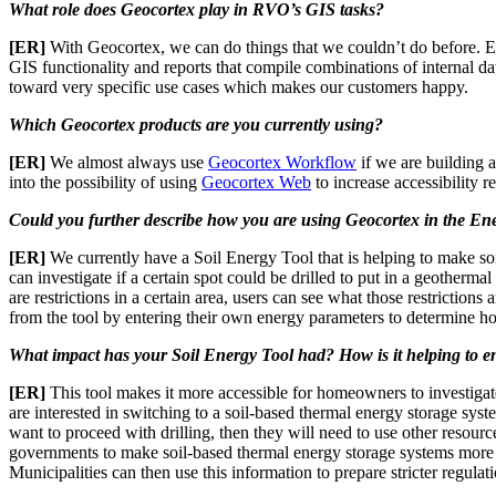
What role does Geocortex play in RVO’s GIS tasks?
[ER]
With Geocortex, we can do things that we couldn’t do before. Es
GIS functionality and reports that compile combinations of internal d
toward very specific use cases which makes our customers happy.
Which Geocortex products are you currently using?
[ER]
We almost always use
Geocortex Workflow
if we are building a
into the possibility of using
Geocortex Web
to increase accessibility 
Could you further describe how you are using Geocortex in the Ene
[ER]
We currently have a Soil Energy Tool that is helping to make soi
can investigate if a certain spot could be drilled to put in a geotherma
are restrictions in a certain area, users can see what those restrictions
from the tool by entering their own energy parameters to determine 
What impact has your Soil Energy Tool had? How is it helping to 
[ER]
This tool makes it more accessible for homeowners to investigate
are interested in switching to a soil-based thermal energy storage syste
want to proceed with drilling, then they will need to use other resourc
governments to make soil-based thermal energy storage systems more a
Municipalities can then use this information to prepare stricter regula