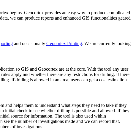
ocortex begins. Geocortex provides an easy way to produce complicated
s data, we can produce reports and enhanced GIS functionalities geared
porting
and occasionally
Geocortex Printing
. We are currently looking
lication so GIS and Geocortex are at the core. With the tool any user
rules apply and whether there are any restrictions for drilling. If there
ling. If drilling is allowed in an area, users can get a cost estimation
em and helps them to understand what steps they need to take if they
n initial check to see whether drilling is possible and allowed. If they
nitial source for information. The tool is also used within
n see the number of investigations made and we can record that.
mbers of investigations.