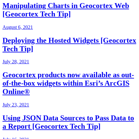
Manipulating Charts in Geocortex Web
[Geocortex Tech Tip]
August 6, 2021
Deploying the Hosted Widgets [Geocortex
Tech Tip]
July 28, 2021
Geocortex products now available as out-
of-the-box widgets within Esri’s ArcGIS
Online®
July 23, 2021
Using JSON Data Sources to Pass Data to
a Report [Geocortex Tech Tip]