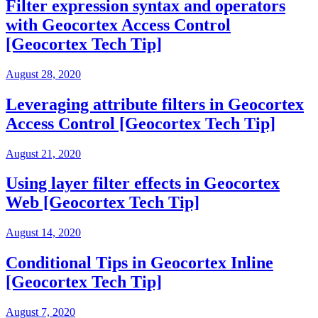
Filter expression syntax and operators
with Geocortex Access Control
[Geocortex Tech Tip]
August 28, 2020
Leveraging attribute filters in Geocortex
Access Control [Geocortex Tech Tip]
August 21, 2020
Using layer filter effects in Geocortex
Web [Geocortex Tech Tip]
August 14, 2020
Conditional Tips in Geocortex Inline
[Geocortex Tech Tip]
August 7, 2020