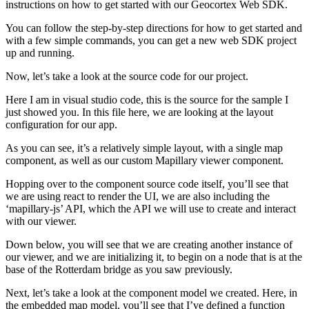
instructions on how to get started with our Geocortex Web SDK.
You can follow the step-by-step directions for how to get started and
with a few simple commands, you can get a new web SDK project
up and running.
Now, let’s take a look at the source code for our project.
Here I am in visual studio code, this is the source for the sample I
just showed you. In this file here, we are looking at the layout
configuration for our app.
As you can see, it’s a relatively simple layout, with a single map
component, as well as our custom Mapillary viewer component.
Hopping over to the component source code itself, you’ll see that
we are using react to render the UI, we are also including the
‘mapillary-js’ API, which the API we will use to create and interact
with our viewer.
Down below, you will see that we are creating another instance of
our viewer, and we are initializing it, to begin on a node that is at the
base of the Rotterdam bridge as you saw previously.
Next, let’s take a look at the component model we created. Here, in
the embedded map model, you’ll see that I’ve defined a function