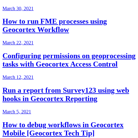
March 30, 2021
How to run FME processes using
Geocortex Workflow
March 22, 2021
Configuring permissions on geoprocessing
tasks with Geocortex Access Control
March 12, 2021
Run a report from Survey123 using web
hooks in Geocortex Reporting
March 5, 2021
How to debug workflows in Geocortex
Mobile [Geocortex Tech Tip]