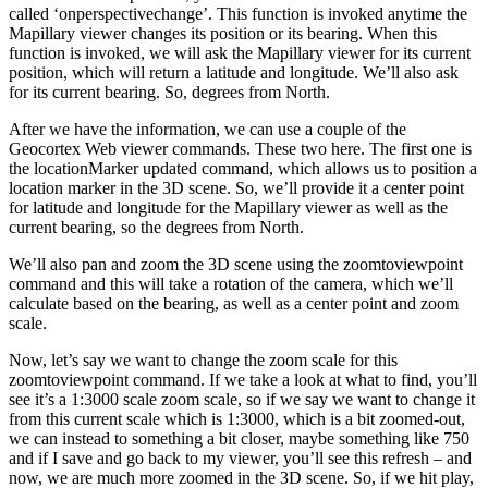
called ‘onperspectivechange’. This function is invoked anytime the
Mapillary viewer changes its position or its bearing. When this
function is invoked, we will ask the Mapillary viewer for its current
position, which will return a latitude and longitude. We’ll also ask
for its current bearing. So, degrees from North.
After we have the information, we can use a couple of the
Geocortex Web viewer commands. These two here. The first one is
the locationMarker updated command, which allows us to position a
location marker in the 3D scene. So, we’ll provide it a center point
for latitude and longitude for the Mapillary viewer as well as the
current bearing, so the degrees from North.
We’ll also pan and zoom the 3D scene using the zoomtoviewpoint
command and this will take a rotation of the camera, which we’ll
calculate based on the bearing, as well as a center point and zoom
scale.
Now, let’s say we want to change the zoom scale for this
zoomtoviewpoint command. If we take a look at what to find, you’ll
see it’s a 1:3000 scale zoom scale, so if we say we want to change it
from this current scale which is 1:3000, which is a bit zoomed-out,
we can instead to something a bit closer, maybe something like 750
and if I save and go back to my viewer, you’ll see this refresh – and
now, we are much more zoomed in the 3D scene. So, if we hit play,