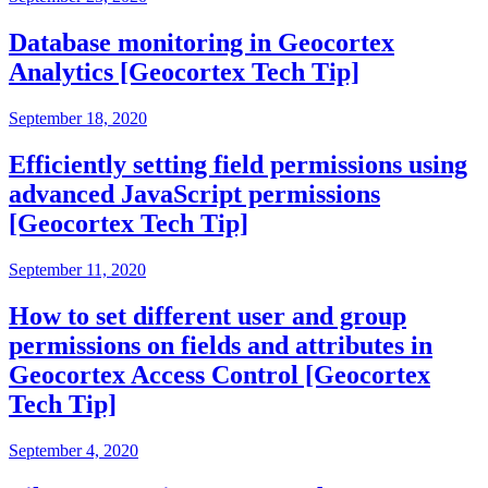
Database monitoring in Geocortex
Analytics [Geocortex Tech Tip]
September 18, 2020
Efficiently setting field permissions using
advanced JavaScript permissions
[Geocortex Tech Tip]
September 11, 2020
How to set different user and group
permissions on fields and attributes in
Geocortex Access Control [Geocortex
Tech Tip]
September 4, 2020