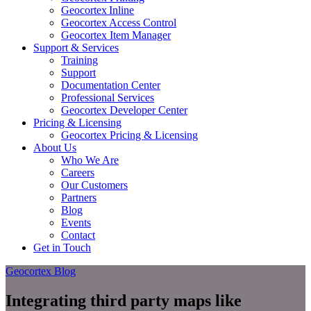
Geocortex Inline
Geocortex Access Control
Geocortex Item Manager
Support & Services
Training
Support
Documentation Center
Professional Services
Geocortex Developer Center
Pricing & Licensing
Geocortex Pricing & Licensing
About Us
Who We Are
Careers
Our Customers
Partners
Blog
Events
Contact
Get in Touch
Geocortex Blog
Integrating third party maps like