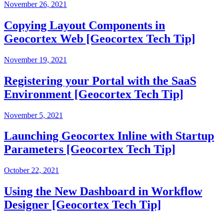
November 26, 2021
Copying Layout Components in
Geocortex Web [Geocortex Tech Tip]
November 19, 2021
Registering your Portal with the SaaS
Environment [Geocortex Tech Tip]
November 5, 2021
Launching Geocortex Inline with Startup
Parameters [Geocortex Tech Tip]
October 22, 2021
Using the New Dashboard in Workflow
Designer [Geocortex Tech Tip]