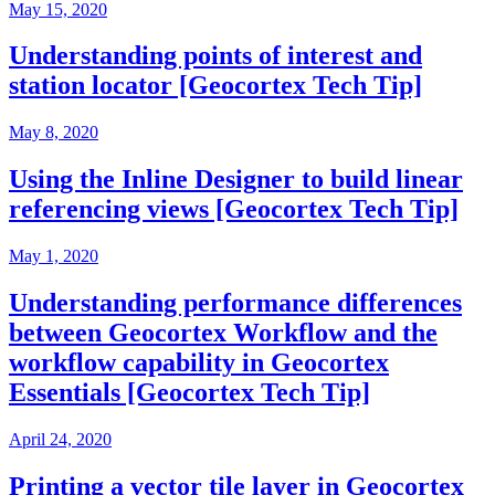
May 15, 2020
Understanding points of interest and
station locator [Geocortex Tech Tip]
May 8, 2020
Using the Inline Designer to build linear
referencing views [Geocortex Tech Tip]
May 1, 2020
Understanding performance differences
between Geocortex Workflow and the
workflow capability in Geocortex
Essentials [Geocortex Tech Tip]
April 24, 2020
Printing a vector tile layer in Geocortex