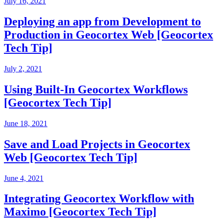
July 16, 2021
Deploying an app from Development to
Production in Geocortex Web [Geocortex
Tech Tip]
July 2, 2021
Using Built-In Geocortex Workflows
[Geocortex Tech Tip]
June 18, 2021
Save and Load Projects in Geocortex
Web [Geocortex Tech Tip]
June 4, 2021
Integrating Geocortex Workflow with
Maximo [Geocortex Tech Tip]