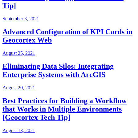
Tip]
September 3, 2021
Advanced Configuration of KPI Cards in
Geocortex Web
August 25, 2021
Eliminating Data Silos: Integrating
Enterprise Systems with ArcGIS
August 20, 2021
Best Practices for Building a Workflow
that Works in Multiple Environments
[Geocortex Tech Tip]
August 13, 2021