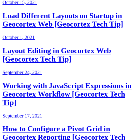
October 15, 2021
Load Different Layouts on Startup in
Geocortex Web [Geocortex Tech Tip]
October 1, 2021
Layout Editing in Geocortex Web
[Geocortex Tech Tip]
September 24, 2021
Working with JavaScript Expressions in
Geocortex Workflow [Geocortex Tech
Tip]
September 17, 2021
How to Configure a Pivot Grid in
Geocortex Reporting [Geocortex Tech