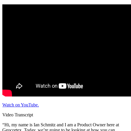
Watch on YouTube.
Video Transcript
“Hi, my name is Ian Schmitz and I am a Product Owner here at
Geocortex. Today, we’re going to be looking at how you can