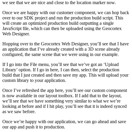
we see that we are nice and close to the location marker now.
Once we are happy with our customer component, we can hop back
over to our SDK project and run the production build script. This
will create an optimized production build outputting a single
JavaScript file, which can then be uploaded using the Geocortex
Web Designer.
Hopping over to the Geocortex Web Designer, you’ll see that I have
an application that I’ve already created with a 3D scene already
configured, the same scene that we were using in our example.
If I go into the File menu, you’ll see that we’ve got an ‘Upload
Library’ option. If I go in here, I can then, select the production
build that I just created and then save my app. This will upload your
custom library to your application.
Once I’ve refreshed the app here, you’ll see our custom component
is now available in our layout toolbox. If I add that to the layout,
we’ll see that we have something very similar to what we we’re
looking at before and if I hit play, you’ll see that it is indeed synced
as we saw before.
Once we’re happy with our application, we can go ahead and save
our app and push it to production.