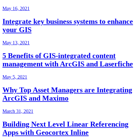
May 16, 2021
Integrate key business systems to enhance
your GIS
May 13, 2021
5 Benefits of GIS-integrated content
management with ArcGIS and Laserfiche
May 5, 2021
Why Top Asset Managers are Integrating
ArcGIS and Maximo
March 31, 2021
Building Next Level Linear Referencing
Apps with Geocortex Inline