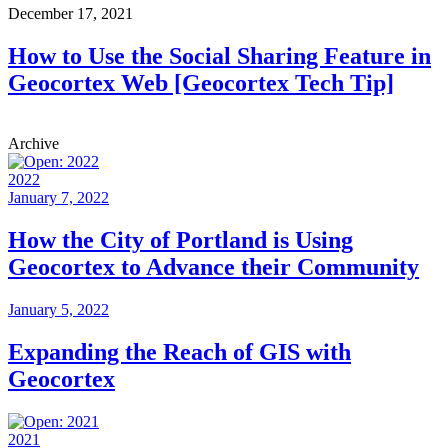
December 17, 2021
How to Use the Social Sharing Feature in
Geocortex Web [Geocortex Tech Tip]
Archive
2022
January 7, 2022
How the City of Portland is Using
Geocortex to Advance their Community
January 5, 2022
Expanding the Reach of GIS with
Geocortex
2021