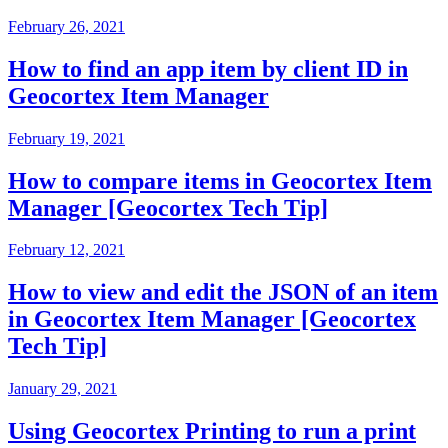
February 26, 2021
How to find an app item by client ID in
Geocortex Item Manager
February 19, 2021
How to compare items in Geocortex Item
Manager [Geocortex Tech Tip]
February 12, 2021
How to view and edit the JSON of an item
in Geocortex Item Manager [Geocortex
Tech Tip]
January 29, 2021
Using Geocortex Printing to run a print