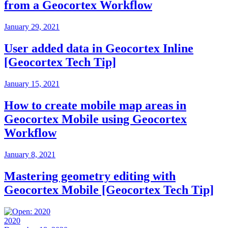
from a Geocortex Workflow
January 29, 2021
User added data in Geocortex Inline
[Geocortex Tech Tip]
January 15, 2021
How to create mobile map areas in
Geocortex Mobile using Geocortex
Workflow
January 8, 2021
Mastering geometry editing with
Geocortex Mobile [Geocortex Tech Tip]
2020