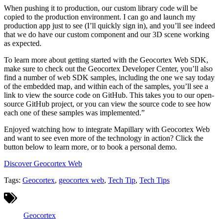
When pushing it to production, our custom library code will be
copied to the production environment. I can go and launch my
production app just to see (I’ll quickly sign in), and you’ll see indeed
that we do have our custom component and our 3D scene working
as expected.
To learn more about getting started with the Geocortex Web SDK,
make sure to check out the Geocortex Developer Center, you’ll also
find a number of web SDK samples, including the one we say today
of the embedded map, and within each of the samples, you’ll see a
link to view the source code on GitHub. This takes you to our open-
source GitHub project, or you can view the source code to see how
each one of these samples was implemented.”
Enjoyed watching how to integrate Mapillary with Geocortex Web
and want to see even more of the technology in action? Click the
button below to learn more, or to book a personal demo.
Discover Geocortex Web
Tags:
Geocortex
,
geocortex web
,
Tech Tip
,
Tech Tips
Geocortex