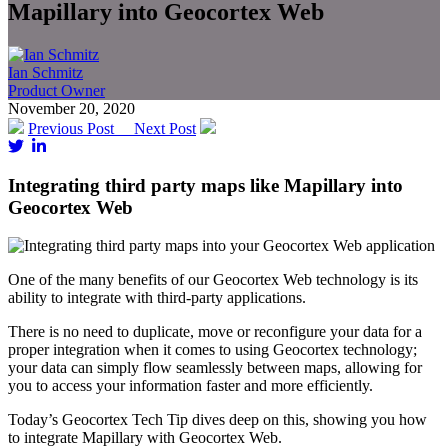
Mapillary into Geocortex Web
Ian Schmitz
Product Owner
November 20, 2020
Previous Post
Next Post
Integrating third party maps like Mapillary into
Geocortex Web
One of the many benefits of our Geocortex Web technology is its
ability to integrate with third-party applications.
There is no need to duplicate, move or reconfigure your data for a
proper integration when it comes to using Geocortex technology;
your data can simply flow seamlessly between maps, allowing for
you to access your information faster and more efficiently.
Today’s Geocortex Tech Tip dives deep on this, showing you how
to integrate Mapillary with Geocortex Web.