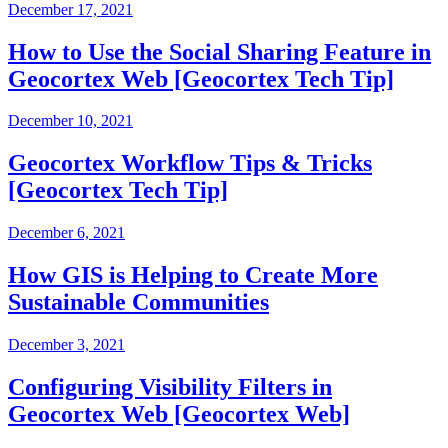
December 17, 2021
How to Use the Social Sharing Feature in
Geocortex Web [Geocortex Tech Tip]
December 10, 2021
Geocortex Workflow Tips & Tricks
[Geocortex Tech Tip]
December 6, 2021
How GIS is Helping to Create More
Sustainable Communities
December 3, 2021
Configuring Visibility Filters in
Geocortex Web [Geocortex Web]