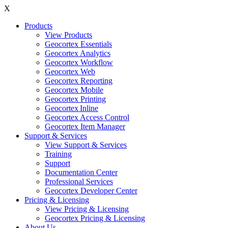
X
Products
View Products
Geocortex Essentials
Geocortex Analytics
Geocortex Workflow
Geocortex Web
Geocortex Reporting
Geocortex Mobile
Geocortex Printing
Geocortex Inline
Geocortex Access Control
Geocortex Item Manager
Support & Services
View Support & Services
Training
Support
Documentation Center
Professional Services
Geocortex Developer Center
Pricing & Licensing
View Pricing & Licensing
Geocortex Pricing & Licensing
About Us