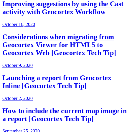
Improving suggestions by using the Cast
activity with Geocortex Workflow
October 16, 2020
Considerations when migrating from
Geocortex Viewer for HTML5 to
Geocortex Web [Geocortex Tech Tip]
October 9, 2020
Launching a report from Geocortex
Inline [Geocortex Tech Tip]
October 2, 2020
How to include the current map image in
a report [Geocortex Tech Tip]
September 25, 2020