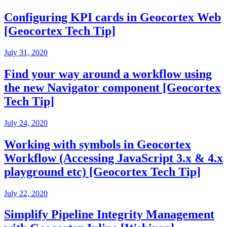
Configuring KPI cards in Geocortex Web
[Geocortex Tech Tip]
July 31, 2020
Find your way around a workflow using
the new Navigator component [Geocortex
Tech Tip]
July 24, 2020
Working with symbols in Geocortex
Workflow (Accessing JavaScript 3.x & 4.x
playground etc) [Geocortex Tech Tip]
July 22, 2020
Simplify Pipeline Integrity Management