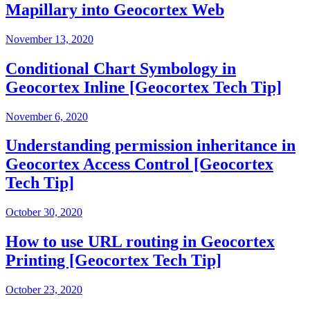
Mapillary into Geocortex Web
November 13, 2020
Conditional Chart Symbology in
Geocortex Inline [Geocortex Tech Tip]
November 6, 2020
Understanding permission inheritance in
Geocortex Access Control [Geocortex
Tech Tip]
October 30, 2020
How to use URL routing in Geocortex
Printing [Geocortex Tech Tip]
October 23, 2020