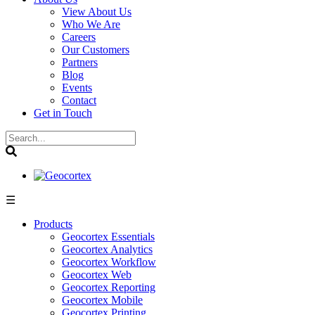
View About Us
Who We Are
Careers
Our Customers
Partners
Blog
Events
Contact
Get in Touch
☰
Products
Geocortex Essentials
Geocortex Analytics
Geocortex Workflow
Geocortex Web
Geocortex Reporting
Geocortex Mobile
Geocortex Printing