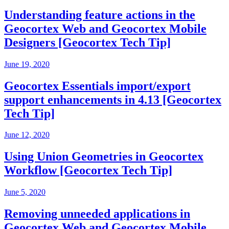
Understanding feature actions in the
Geocortex Web and Geocortex Mobile
Designers [Geocortex Tech Tip]
June 19, 2020
Geocortex Essentials import/export
support enhancements in 4.13 [Geocortex
Tech Tip]
June 12, 2020
Using Union Geometries in Geocortex
Workflow [Geocortex Tech Tip]
June 5, 2020
Removing unneeded applications in
Geocortex Web and Geocortex Mobile