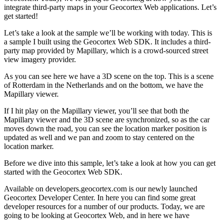
integrate third-party maps in your Geocortex Web applications. Let’s
get started!
Let’s take a look at the sample we’ll be working with today. This is
a sample I built using the Geocortex Web SDK. It includes a third-
party map provided by Mapillary, which is a crowd-sourced street
view imagery provider.
As you can see here we have a 3D scene on the top. This is a scene
of Rotterdam in the Netherlands and on the bottom, we have the
Mapillary viewer.
If I hit play on the Mapillary viewer, you’ll see that both the
Mapillary viewer and the 3D scene are synchronized, so as the car
moves down the road, you can see the location marker position is
updated as well and we pan and zoom to stay centered on the
location marker.
Before we dive into this sample, let’s take a look at how you can get
started with the Geocortex Web SDK.
Available on developers.geocortex.com is our newly launched
Geocortex Developer Center. In here you can find some great
developer resources for a number of our products. Today, we are
going to be looking at Geocortex Web, and in here we have