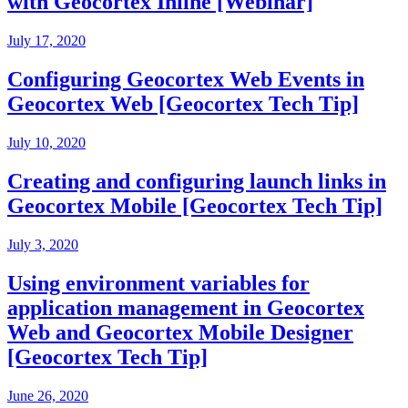
with Geocortex Inline [Webinar]
July 17, 2020
Configuring Geocortex Web Events in
Geocortex Web [Geocortex Tech Tip]
July 10, 2020
Creating and configuring launch links in
Geocortex Mobile [Geocortex Tech Tip]
July 3, 2020
Using environment variables for
application management in Geocortex
Web and Geocortex Mobile Designer
[Geocortex Tech Tip]
June 26, 2020