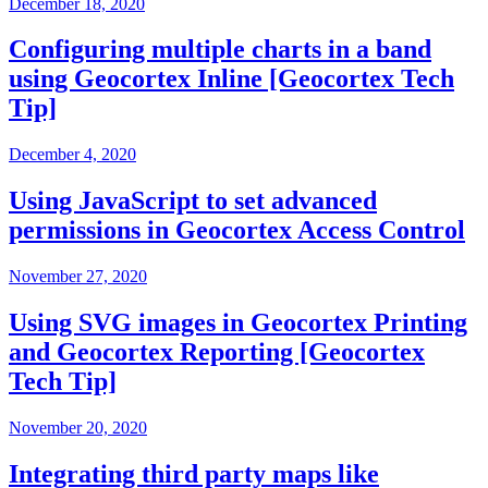
December 18, 2020
Configuring multiple charts in a band
using Geocortex Inline [Geocortex Tech
Tip]
December 4, 2020
Using JavaScript to set advanced
permissions in Geocortex Access Control
November 27, 2020
Using SVG images in Geocortex Printing
and Geocortex Reporting [Geocortex
Tech Tip]
November 20, 2020
Integrating third party maps like