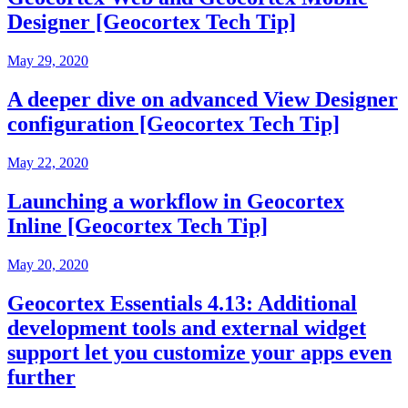
Designer [Geocortex Tech Tip]
May 29, 2020
A deeper dive on advanced View Designer
configuration [Geocortex Tech Tip]
May 22, 2020
Launching a workflow in Geocortex
Inline [Geocortex Tech Tip]
May 20, 2020
Geocortex Essentials 4.13: Additional
development tools and external widget
support let you customize your apps even
further