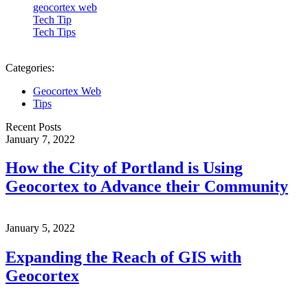
geocortex web
Tech Tip
Tech Tips
Categories:
Geocortex Web
Tips
Recent Posts
January 7, 2022
How the City of Portland is Using
Geocortex to Advance their Community
January 5, 2022
Expanding the Reach of GIS with
Geocortex