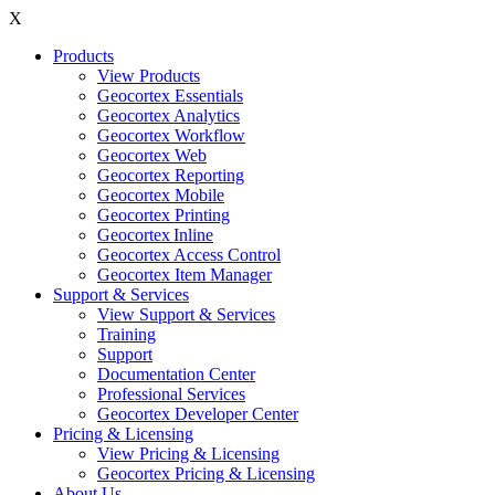
X
Products
View Products
Geocortex Essentials
Geocortex Analytics
Geocortex Workflow
Geocortex Web
Geocortex Reporting
Geocortex Mobile
Geocortex Printing
Geocortex Inline
Geocortex Access Control
Geocortex Item Manager
Support & Services
View Support & Services
Training
Support
Documentation Center
Professional Services
Geocortex Developer Center
Pricing & Licensing
View Pricing & Licensing
Geocortex Pricing & Licensing
About Us