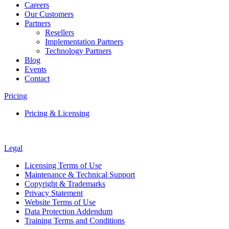
Careers
Our Customers
Partners
Resellers
Implementation Partners
Technology Partners
Blog
Events
Contact
Pricing
Pricing & Licensing
Legal
Licensing Terms of Use
Maintenance & Technical Support
Copyright & Trademarks
Privacy Statement
Website Terms of Use
Data Protection Addendum
Training Terms and Conditions