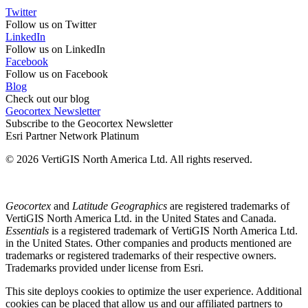
Twitter
Follow us on Twitter
LinkedIn
Follow us on LinkedIn
Facebook
Follow us on Facebook
Blog
Check out our blog
Geocortex Newsletter
Subscribe to the Geocortex Newsletter
Esri Partner Network Platinum
© 2026 VertiGIS North America Ltd. All rights reserved.
Geocortex
and
Latitude Geographics
are registered trademarks of
VertiGIS North America Ltd. in the United States and Canada.
Essentials
is a registered trademark of VertiGIS North America Ltd.
in the United States. Other companies and products mentioned are
trademarks or registered trademarks of their respective owners.
Trademarks provided under license from Esri.
This site deploys cookies to optimize the user experience. Additional
cookies can be placed that allow us and our affiliated partners to