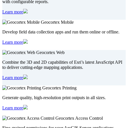
with configurable reports.
Learn more
Geocortex Mobile
Develop field data collection apps and run them online or offline.
Learn more
Geocortex Web
Combine the 3D and 2D capabilities of Esri’s latest JavaScript API
to deliver cutting-edge mapping applications.
Learn more
Geocortex Printing
Generate quality, high-resolution print outputs in all sizes.
Learn more
Geocortex Access Control
Fine-grained permissions for your ArcGIS Server applications.