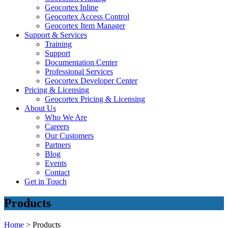
Geocortex Inline
Geocortex Access Control
Geocortex Item Manager
Support & Services
Training
Support
Documentation Center
Professional Services
Geocortex Developer Center
Pricing & Licensing
Geocortex Pricing & Licensing
About Us
Who We Are
Careers
Our Customers
Partners
Blog
Events
Contact
Get in Touch
Products
Home
>
Products