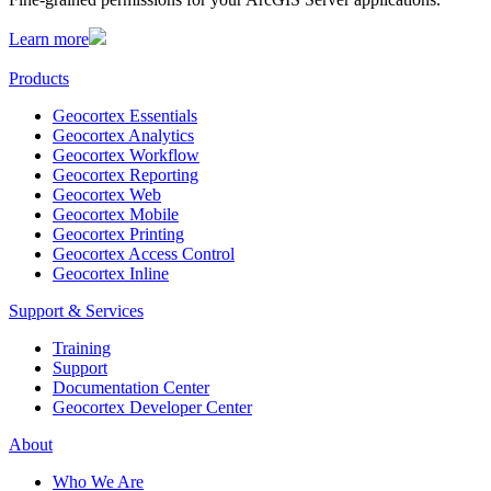
Learn more
Products
Geocortex Essentials
Geocortex Analytics
Geocortex Workflow
Geocortex Reporting
Geocortex Web
Geocortex Mobile
Geocortex Printing
Geocortex Access Control
Geocortex Inline
Support & Services
Training
Support
Documentation Center
Geocortex Developer Center
About
Who We Are