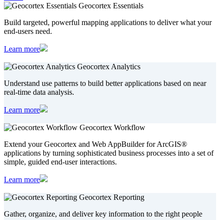
Geocortex Essentials
Build targeted, powerful mapping applications to deliver what your
end-users need.
Learn more
Geocortex Analytics
Understand use patterns to build better applications based on near
real-time data analysis.
Learn more
Geocortex Workflow
Extend your Geocortex and Web AppBuilder for ArcGIS®
applications by turning sophisticated business processes into a set of
simple, guided end-user interactions.
Learn more
Geocortex Reporting
Gather, organize, and deliver key information to the right people