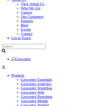
View About Us
Who We Are
Careers
Our Customers
Partners
Blog
Events
Contact
Get in Touch
☰
Products
Geocortex Essentials
Geocortex Analytics
Geocortex Workflow
Geocortex Web
Geocortex Reporting
Geocortex Mobile
Geocortex Printing