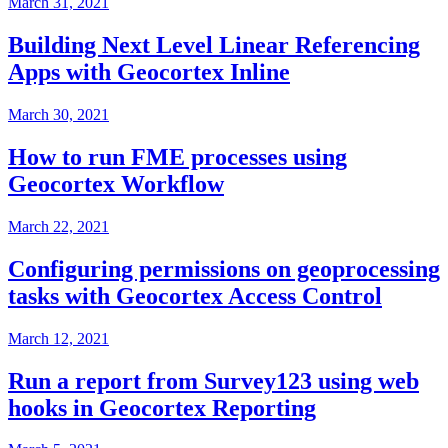
March 31, 2021
Building Next Level Linear Referencing
Apps with Geocortex Inline
March 30, 2021
How to run FME processes using
Geocortex Workflow
March 22, 2021
Configuring permissions on geoprocessing
tasks with Geocortex Access Control
March 12, 2021
Run a report from Survey123 using web
hooks in Geocortex Reporting