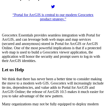
“Portal for ArcGIS is central to our modern Geocortex
product strategy.”
Geocortex Essentials provides seamless integration with Portal for
ArcGIS, and can leverage both web maps and map services
(secured and anonymous) stored in Portal for ArcGIS or ArcGIS
Online. One of the most powerful implications is that if a protected
web map is used to build a Geocortex viewer application, the
application will honor the security and prompt users to log-in with
their ArcGIS identities.
Let us Help
We think that there has never been a better time to consider making
the move to a modern web GIS. Geocortex will increasingly include
tie-ins, dependencies, and value adds to Portal for ArcGIS and
ArcGIS Online; the release of ArcGIS 10.5 makes it much easier for
you to take advantage of the new pattern.
Many organizations may not be fully equipped to deploy modern