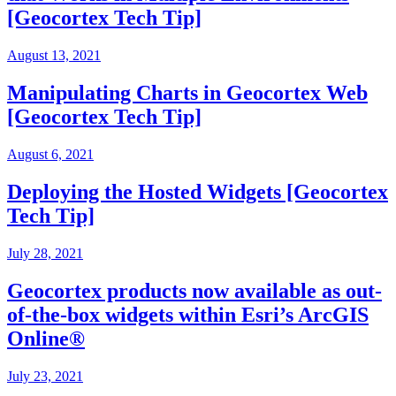
[Geocortex Tech Tip]
August 13, 2021
Manipulating Charts in Geocortex Web
[Geocortex Tech Tip]
August 6, 2021
Deploying the Hosted Widgets [Geocortex
Tech Tip]
July 28, 2021
Geocortex products now available as out-
of-the-box widgets within Esri’s ArcGIS
Online®
July 23, 2021