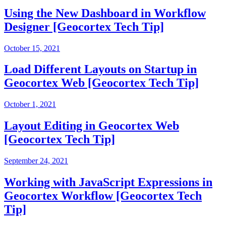
Using the New Dashboard in Workflow
Designer [Geocortex Tech Tip]
October 15, 2021
Load Different Layouts on Startup in
Geocortex Web [Geocortex Tech Tip]
October 1, 2021
Layout Editing in Geocortex Web
[Geocortex Tech Tip]
September 24, 2021
Working with JavaScript Expressions in
Geocortex Workflow [Geocortex Tech
Tip]