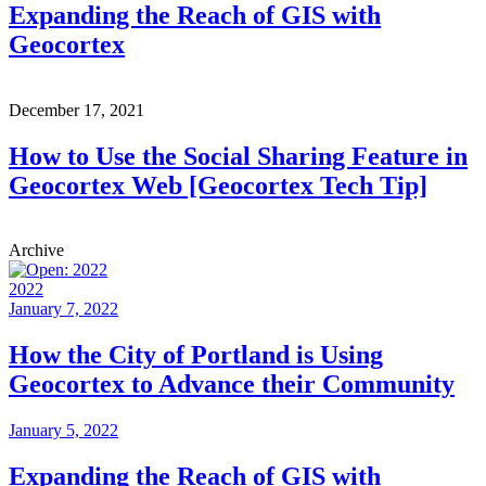
Expanding the Reach of GIS with
Geocortex
December 17, 2021
How to Use the Social Sharing Feature in
Geocortex Web [Geocortex Tech Tip]
Archive
2022
January 7, 2022
How the City of Portland is Using
Geocortex to Advance their Community
January 5, 2022
Expanding the Reach of GIS with