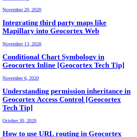
November 20, 2020
Integrating third party maps like
Mapillary into Geocortex Web
November 13, 2020
Conditional Chart Symbology in
Geocortex Inline [Geocortex Tech Tip]
November 6, 2020
Understanding permission inheritance in
Geocortex Access Control [Geocortex
Tech Tip]
October 30, 2020
How to use URL routing in Geocortex