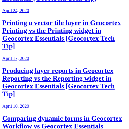
April 24, 2020
Printing a vector tile layer in Geocortex
Printing vs the Printing widget in
Geocortex Essentials [Geocortex Tech
Tip]
April 17, 2020
Producing layer reports in Geocortex
Reporting vs the Reporting widget in
Geocortex Essentials [Geocortex Tech
Tip]
April 10, 2020
Comparing dynamic forms in Geocortex
Workflow vs Geocortex Essentials