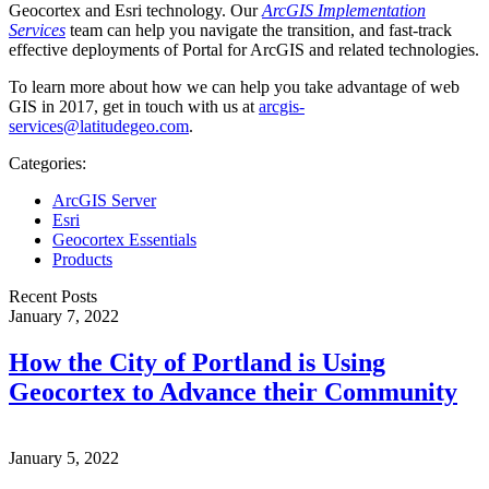
Geocortex and Esri technology. Our
ArcGIS Implementation
Services
team can help you navigate the transition, and fast-track
effective deployments of Portal for ArcGIS and related technologies.
To learn more about how we can help you take advantage of web
GIS in 2017, get in touch with us at
arcgis-
services@latitudegeo.com
.
Categories:
ArcGIS Server
Esri
Geocortex Essentials
Products
Recent Posts
January 7, 2022
How the City of Portland is Using
Geocortex to Advance their Community
January 5, 2022