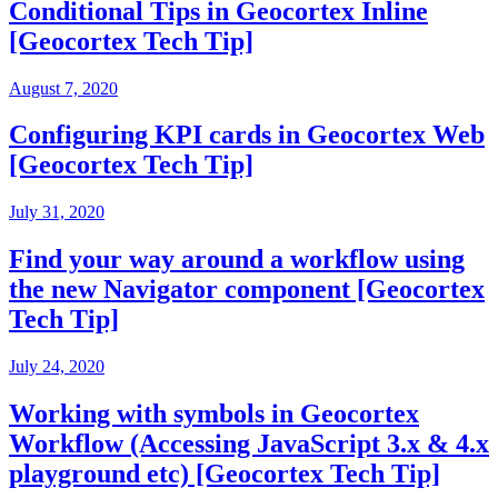
Conditional Tips in Geocortex Inline
[Geocortex Tech Tip]
August 7, 2020
Configuring KPI cards in Geocortex Web
[Geocortex Tech Tip]
July 31, 2020
Find your way around a workflow using
the new Navigator component [Geocortex
Tech Tip]
July 24, 2020
Working with symbols in Geocortex
Workflow (Accessing JavaScript 3.x & 4.x
playground etc) [Geocortex Tech Tip]