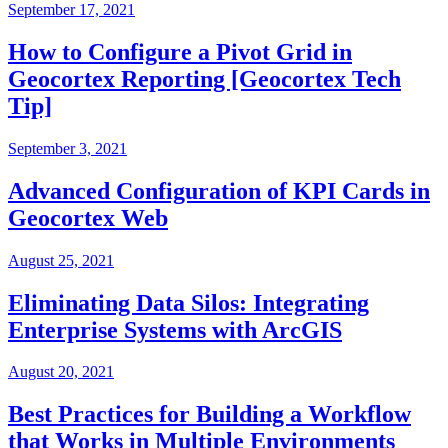
September 17, 2021
How to Configure a Pivot Grid in
Geocortex Reporting [Geocortex Tech
Tip]
September 3, 2021
Advanced Configuration of KPI Cards in
Geocortex Web
August 25, 2021
Eliminating Data Silos: Integrating
Enterprise Systems with ArcGIS
August 20, 2021
Best Practices for Building a Workflow
that Works in Multiple Environments