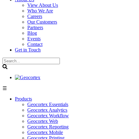
View About Us
Who We Are
Careers
Our Customers
Partners
Blog
Events
Contact
Get in Touch
☰
Products
Geocortex Essentials
Geocortex Analytics
Geocortex Workflow
Geocortex Web
Geocortex Reporting
Geocortex Mobile
Geocortex Printing