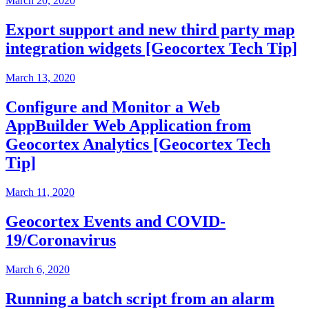
March 20, 2020
Export support and new third party map
integration widgets [Geocortex Tech Tip]
March 13, 2020
Configure and Monitor a Web
AppBuilder Web Application from
Geocortex Analytics [Geocortex Tech
Tip]
March 11, 2020
Geocortex Events and COVID-
19/Coronavirus
March 6, 2020
Running a batch script from an alarm