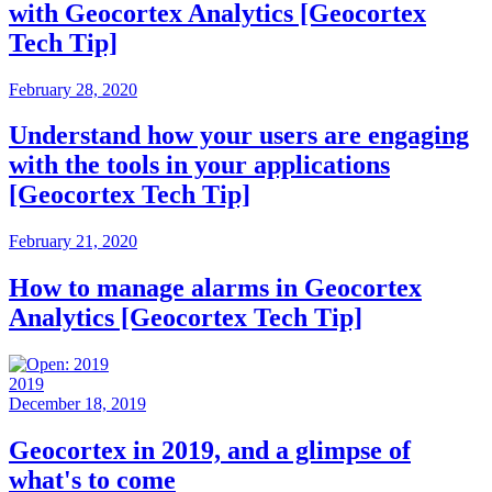
with Geocortex Analytics [Geocortex
Tech Tip]
February 28, 2020
Understand how your users are engaging
with the tools in your applications
[Geocortex Tech Tip]
February 21, 2020
How to manage alarms in Geocortex
Analytics [Geocortex Tech Tip]
2019
December 18, 2019
Geocortex in 2019, and a glimpse of
what's to come