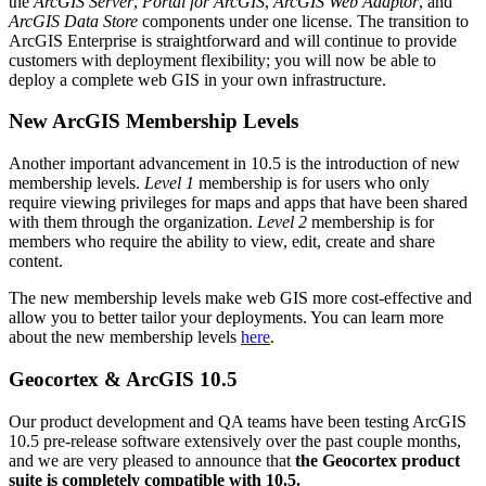
the
ArcGIS Server
,
Portal for ArcGIS
,
ArcGIS Web Adaptor
, and
ArcGIS Data Store
components under one license. The transition to
ArcGIS Enterprise is straightforward and will continue to provide
customers with deployment flexibility; you will now be able to
deploy a complete web GIS in your own infrastructure.
New ArcGIS Membership Levels
Another important advancement in 10.5 is the introduction of new
membership levels.
Level 1
membership is for users who only
require viewing privileges for maps and apps that have been shared
with them through the organization.
Level 2
membership is for
members who require the ability to view, edit, create and share
content.
The new membership levels make web GIS more cost-effective and
allow you to better tailor your deployments. You can learn more
about the new membership levels
here
.
Geocortex & ArcGIS 10.5
Our product development and QA teams have been testing ArcGIS
10.5 pre-release software extensively over the past couple months,
and we are very pleased to announce that
the Geocortex product
suite is completely compatible with 10.5.