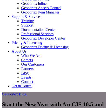
Geocortex Inline
Geocortex Access Control
Geocortex Item Manager
Support & Services
Training
Support
Documentation Center
Professional Services
Geocortex Developer Center
Pricing & Licensing
Geocortex Pricing & Licensing
About Us
Who We Are
Careers
Our Customers
Partners
Blog
Events
Contact
Get in Touch
Geocortex Blog
Start the New Year with ArcGIS 10.5 and