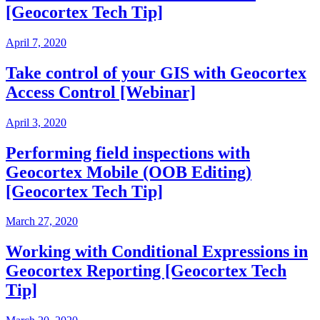
[Geocortex Tech Tip]
April 7, 2020
Take control of your GIS with Geocortex
Access Control [Webinar]
April 3, 2020
Performing field inspections with
Geocortex Mobile (OOB Editing)
[Geocortex Tech Tip]
March 27, 2020
Working with Conditional Expressions in
Geocortex Reporting [Geocortex Tech
Tip]