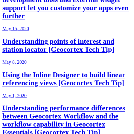
support let you customize your apps even
further
May 15, 2020
Understanding points of interest and
station locator [Geocortex Tech Tip]
May 8, 2020
Using the Inline Designer to build linear
referencing views [Geocortex Tech Tip]
May 1, 2020
Understanding performance differences
between Geocortex Workflow and the
workflow capability in Geocortex
Essentials [Geocortex Tech Tip]