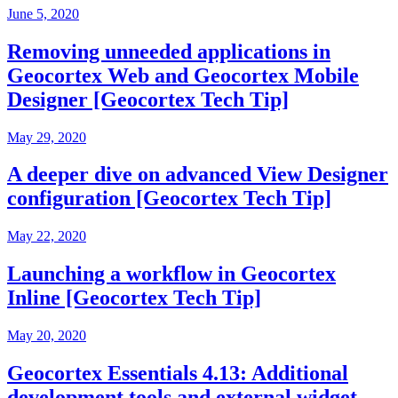
June 5, 2020
Removing unneeded applications in
Geocortex Web and Geocortex Mobile
Designer [Geocortex Tech Tip]
May 29, 2020
A deeper dive on advanced View Designer
configuration [Geocortex Tech Tip]
May 22, 2020
Launching a workflow in Geocortex
Inline [Geocortex Tech Tip]
May 20, 2020
Geocortex Essentials 4.13: Additional
development tools and external widget