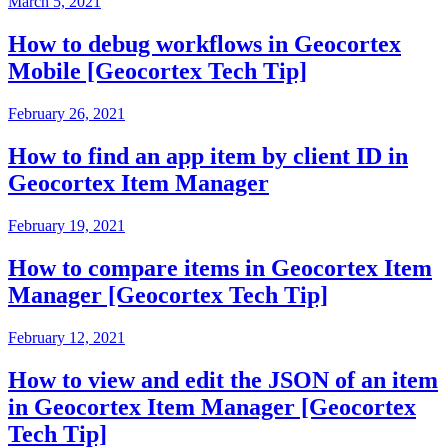
March 5, 2021
How to debug workflows in Geocortex
Mobile [Geocortex Tech Tip]
February 26, 2021
How to find an app item by client ID in
Geocortex Item Manager
February 19, 2021
How to compare items in Geocortex Item
Manager [Geocortex Tech Tip]
February 12, 2021
How to view and edit the JSON of an item
in Geocortex Item Manager [Geocortex
Tech Tip]