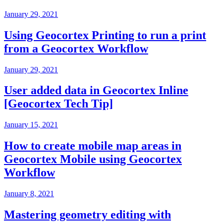
January 29, 2021
Using Geocortex Printing to run a print
from a Geocortex Workflow
January 29, 2021
User added data in Geocortex Inline
[Geocortex Tech Tip]
January 15, 2021
How to create mobile map areas in
Geocortex Mobile using Geocortex
Workflow
January 8, 2021
Mastering geometry editing with