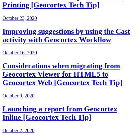
Printing [Geocortex Tech Tip]
October 23, 2020
Improving suggestions by using the Cast
activity with Geocortex Workflow
October 16, 2020
Considerations when migrating from
Geocortex Viewer for HTML5 to
Geocortex Web [Geocortex Tech Tip]
October 9, 2020
Launching a report from Geocortex
Inline [Geocortex Tech Tip]
October 2, 2020