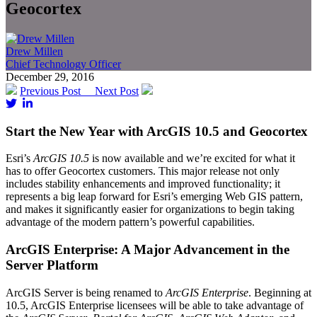
Geocortex
Drew Millen
Chief Technology Officer
December 29, 2016
Previous Post
Next Post
Start the New Year with ArcGIS 10.5 and Geocortex
Esri’s
ArcGIS 10.5
is now available and we’re excited for what it
has to offer Geocortex customers. This major release not only
includes stability enhancements and improved functionality; it
represents a big leap forward for Esri’s emerging Web GIS pattern,
and makes it significantly easier for organizations to begin taking
advantage of the modern pattern’s powerful capabilities.
ArcGIS Enterprise: A Major Advancement in the
Server Platform
ArcGIS Server is being renamed to
ArcGIS Enterprise
. Beginning at
10.5, ArcGIS Enterprise licensees will be able to take advantage of