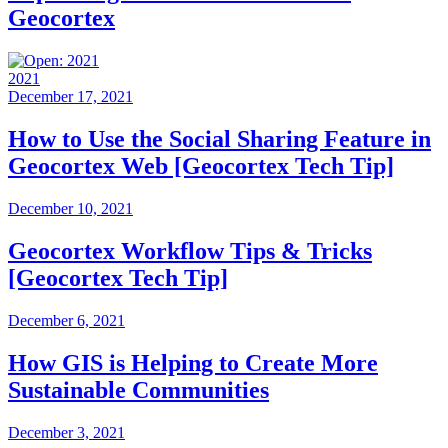
Geocortex
2021
December 17, 2021
How to Use the Social Sharing Feature in
Geocortex Web [Geocortex Tech Tip]
December 10, 2021
Geocortex Workflow Tips & Tricks
[Geocortex Tech Tip]
December 6, 2021
How GIS is Helping to Create More
Sustainable Communities
December 3, 2021