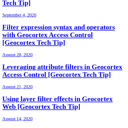
Tech Tip]
September 4, 2020
Filter expression syntax and operators
with Geocortex Access Control
[Geocortex Tech Tip]
August 28, 2020
Leveraging attribute filters in Geocortex
Access Control [Geocortex Tech Tip]
August 21, 2020
Using layer filter effects in Geocortex
Web [Geocortex Tech Tip]
August 14, 2020