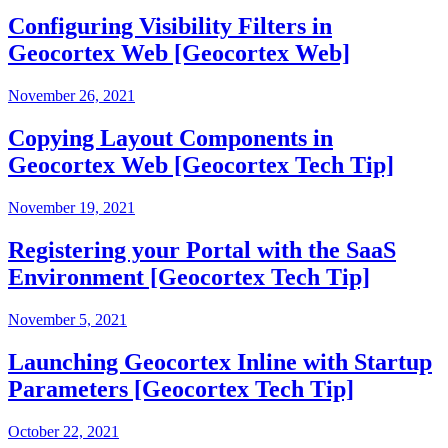
Configuring Visibility Filters in
Geocortex Web [Geocortex Web]
November 26, 2021
Copying Layout Components in
Geocortex Web [Geocortex Tech Tip]
November 19, 2021
Registering your Portal with the SaaS
Environment [Geocortex Tech Tip]
November 5, 2021
Launching Geocortex Inline with Startup
Parameters [Geocortex Tech Tip]
October 22, 2021