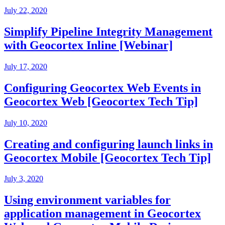
July 22, 2020
Simplify Pipeline Integrity Management
with Geocortex Inline [Webinar]
July 17, 2020
Configuring Geocortex Web Events in
Geocortex Web [Geocortex Tech Tip]
July 10, 2020
Creating and configuring launch links in
Geocortex Mobile [Geocortex Tech Tip]
July 3, 2020
Using environment variables for
application management in Geocortex