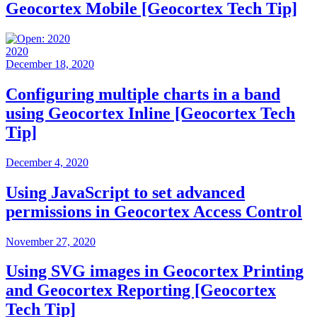
Geocortex Mobile [Geocortex Tech Tip]
2020
December 18, 2020
Configuring multiple charts in a band
using Geocortex Inline [Geocortex Tech
Tip]
December 4, 2020
Using JavaScript to set advanced
permissions in Geocortex Access Control
November 27, 2020
Using SVG images in Geocortex Printing
and Geocortex Reporting [Geocortex
Tech Tip]