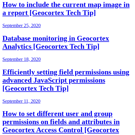
How to include the current map image in
a report [Geocortex Tech Tip]
September 25, 2020
Database monitoring in Geocortex
Analytics [Geocortex Tech Tip]
September 18, 2020
Efficiently setting field permissions using
advanced JavaScript permissions
[Geocortex Tech Tip]
September 11, 2020
How to set different user and group
permissions on fields and attributes in
Geocortex Access Control [Geocortex