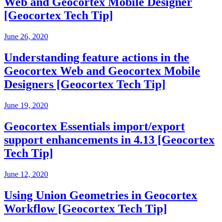
Web and Geocortex Mobile Designer
[Geocortex Tech Tip]
June 26, 2020
Understanding feature actions in the
Geocortex Web and Geocortex Mobile
Designers [Geocortex Tech Tip]
June 19, 2020
Geocortex Essentials import/export
support enhancements in 4.13 [Geocortex
Tech Tip]
June 12, 2020
Using Union Geometries in Geocortex
Workflow [Geocortex Tech Tip]