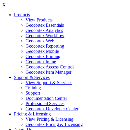
X
Products
View Products
Geocortex Essentials
Geocortex Analytics
Geocortex Workflow
Geocortex Web
Geocortex Reporting
Geocortex Mobile
Geocortex Printing
Geocortex Inline
Geocortex Access Control
Geocortex Item Manager
Support & Services
View Support & Services
Training
Support
Documentation Center
Professional Services
Geocortex Developer Center
Pricing & Licensing
View Pricing & Licensing
Geocortex Pricing & Licensing
About Us