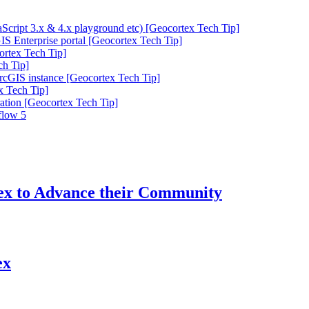
cript 3.x & 4.x playground etc) [Geocortex Tech Tip]
IS Enterprise portal [Geocortex Tech Tip]
ortex Tech Tip]
ch Tip]
ArcGIS instance [Geocortex Tech Tip]
x Tech Tip]
ation [Geocortex Tech Tip]
flow 5
tex to Advance their Community
ex