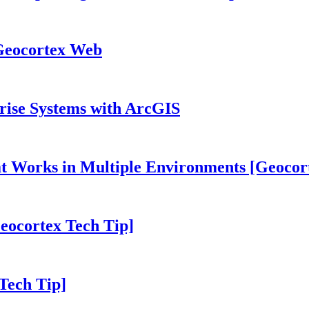
 Geocortex Web
prise Systems with ArcGIS
hat Works in Multiple Environments [Geocor
eocortex Tech Tip]
Tech Tip]