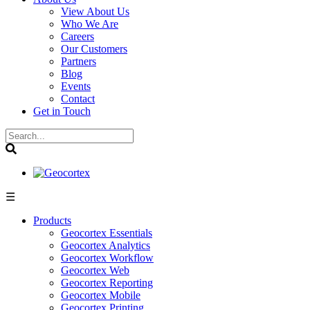
View About Us
Who We Are
Careers
Our Customers
Partners
Blog
Events
Contact
Get in Touch
☰
Products
Geocortex Essentials
Geocortex Analytics
Geocortex Workflow
Geocortex Web
Geocortex Reporting
Geocortex Mobile
Geocortex Printing