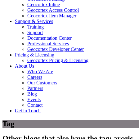
Geocortex Inline
Geocortex Access Control
Geocortex Item Manager
Support & Services
Training
Support
Documentation Center
Professional Services
Geocortex Developer Center
Pricing & Licensing
Geocortex Pricing & Licensing
About Us
Who We Are
Careers
Our Customers
Partners
Blog
Events
Contact
Get in Touch
Tag
Other blogs that also have the tag:
arcgis