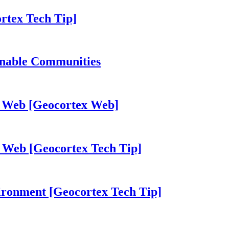
rtex Tech Tip]
inable Communities
ex Web [Geocortex Web]
 Web [Geocortex Tech Tip]
vironment [Geocortex Tech Tip]