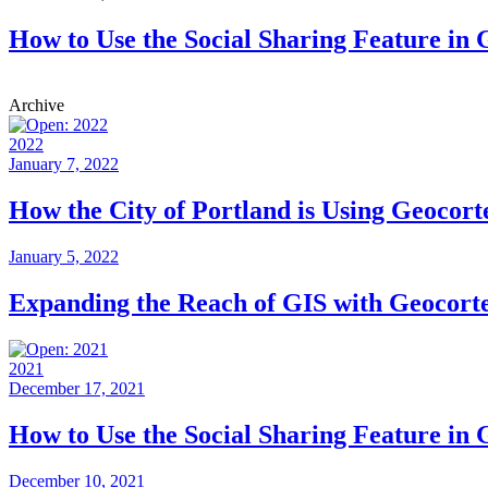
How to Use the Social Sharing Feature in
Archive
2022
January 7, 2022
How the City of Portland is Using Geocor
January 5, 2022
Expanding the Reach of GIS with Geocort
2021
December 17, 2021
How to Use the Social Sharing Feature in
December 10, 2021