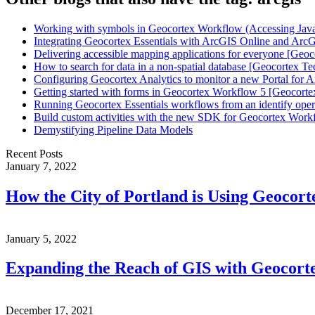
Working with symbols in Geocortex Workflow (Accessing JavaS
Integrating Geocortex Essentials with ArcGIS Online and ArcG
Delivering accessible mapping applications for everyone [Geoc
How to search for data in a non-spatial database [Geocortex Te
Configuring Geocortex Analytics to monitor a new Portal for 
Getting started with forms in Geocortex Workflow 5 [Geocorte
Running Geocortex Essentials workflows from an identify oper
Build custom activities with the new SDK for Geocortex Work
Demystifying Pipeline Data Models
Recent Posts
January 7, 2022
How the City of Portland is Using Geocor
January 5, 2022
Expanding the Reach of GIS with Geocort
December 17, 2021