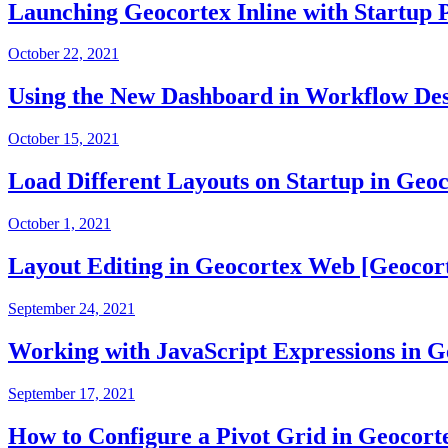
Launching Geocortex Inline with Startup 
October 22, 2021
Using the New Dashboard in Workflow Des
October 15, 2021
Load Different Layouts on Startup in Geo
October 1, 2021
Layout Editing in Geocortex Web [Geocor
September 24, 2021
Working with JavaScript Expressions in 
September 17, 2021
How to Configure a Pivot Grid in Geocort