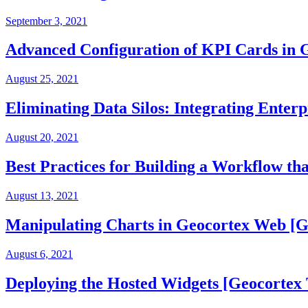
September 3, 2021
Advanced Configuration of KPI Cards in
August 25, 2021
Eliminating Data Silos: Integrating Enter
August 20, 2021
Best Practices for Building a Workflow t
August 13, 2021
Manipulating Charts in Geocortex Web [G
August 6, 2021
Deploying the Hosted Widgets [Geocortex 