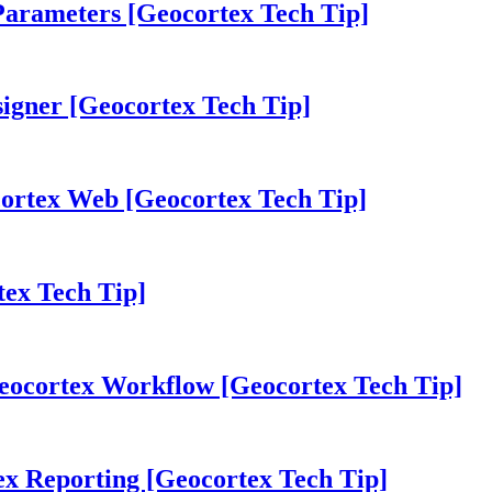
Parameters [Geocortex Tech Tip]
igner [Geocortex Tech Tip]
cortex Web [Geocortex Tech Tip]
tex Tech Tip]
Geocortex Workflow [Geocortex Tech Tip]
ex Reporting [Geocortex Tech Tip]