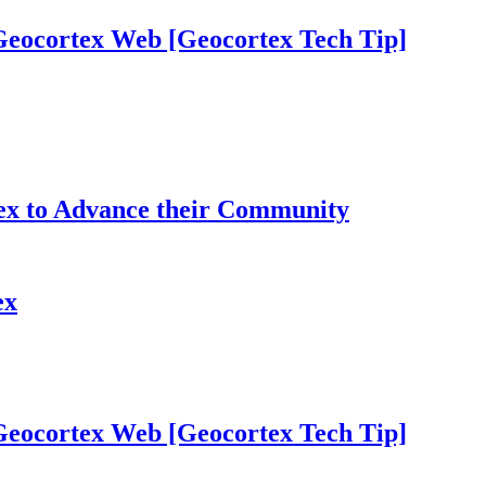
 Geocortex Web [Geocortex Tech Tip]
tex to Advance their Community
ex
 Geocortex Web [Geocortex Tech Tip]