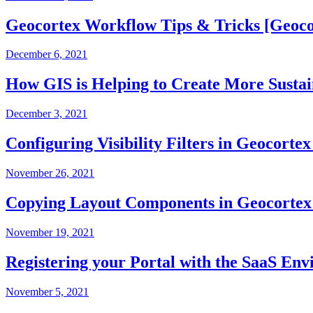
Geocortex Workflow Tips & Tricks [Geoco
December 6, 2021
How GIS is Helping to Create More Susta
December 3, 2021
Configuring Visibility Filters in Geocort
November 26, 2021
Copying Layout Components in Geocortex
November 19, 2021
Registering your Portal with the SaaS En
November 5, 2021