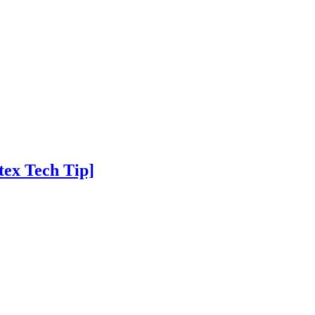
tex Tech Tip]