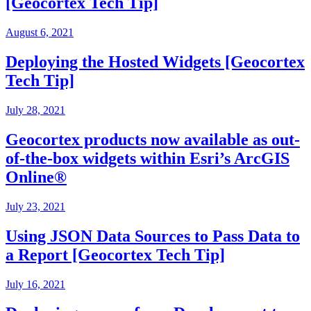
[Geocortex Tech Tip]
August 6, 2021
Deploying the Hosted Widgets [Geocortex
Tech Tip]
July 28, 2021
Geocortex products now available as out-
of-the-box widgets within Esri’s ArcGIS
Online®
July 23, 2021
Using JSON Data Sources to Pass Data to
a Report [Geocortex Tech Tip]
July 16, 2021