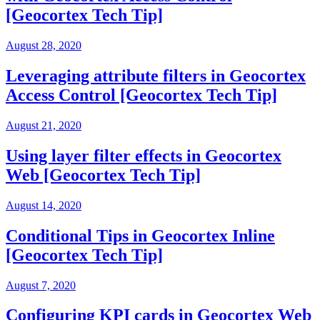
[Geocortex Tech Tip]
August 28, 2020
Leveraging attribute filters in Geocortex
Access Control [Geocortex Tech Tip]
August 21, 2020
Using layer filter effects in Geocortex
Web [Geocortex Tech Tip]
August 14, 2020
Conditional Tips in Geocortex Inline
[Geocortex Tech Tip]
August 7, 2020
Configuring KPI cards in Geocortex Web