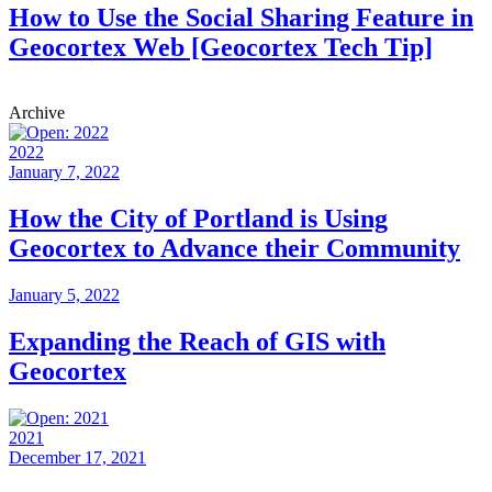
How to Use the Social Sharing Feature in
Geocortex Web [Geocortex Tech Tip]
Archive
2022
January 7, 2022
How the City of Portland is Using
Geocortex to Advance their Community
January 5, 2022
Expanding the Reach of GIS with
Geocortex
2021
December 17, 2021