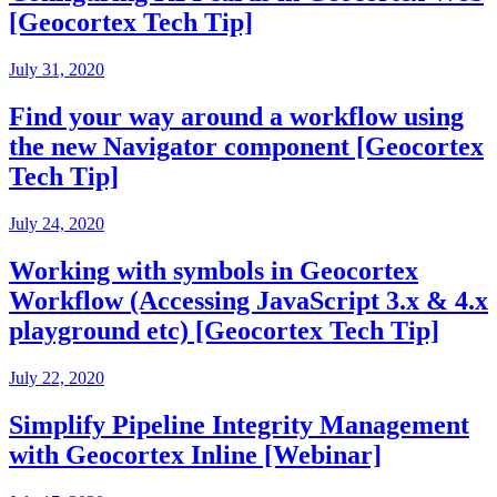
[Geocortex Tech Tip]
July 31, 2020
Find your way around a workflow using
the new Navigator component [Geocortex
Tech Tip]
July 24, 2020
Working with symbols in Geocortex
Workflow (Accessing JavaScript 3.x & 4.x
playground etc) [Geocortex Tech Tip]
July 22, 2020
Simplify Pipeline Integrity Management
with Geocortex Inline [Webinar]