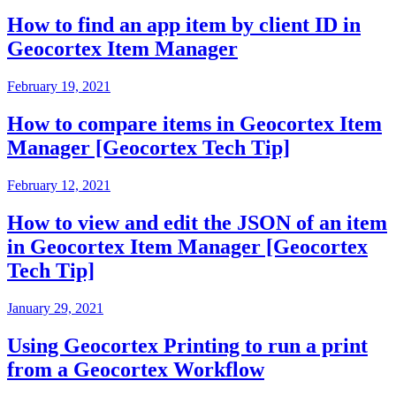
How to find an app item by client ID in
Geocortex Item Manager
February 19, 2021
How to compare items in Geocortex Item
Manager [Geocortex Tech Tip]
February 12, 2021
How to view and edit the JSON of an item
in Geocortex Item Manager [Geocortex
Tech Tip]
January 29, 2021
Using Geocortex Printing to run a print
from a Geocortex Workflow