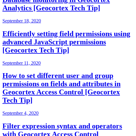
Analytics [Geocortex Tech Tip]
September 18, 2020
Efficiently setting field permissions using
advanced JavaScript permissions
[Geocortex Tech Tip]
September 11, 2020
How to set different user and group
permissions on fields and attributes in
Geocortex Access Control [Geocortex
Tech Tip]
September 4, 2020
Filter expression syntax and operators
with Geocortex Access Control