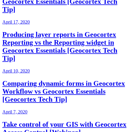
Geocortex Essentials [Geocortex Tech
Tip]
April 17, 2020
Producing layer reports in Geocortex
Reporting vs the Reporting widget in
Geocortex Essentials [Geocortex Tech
Tip]
April 10, 2020
Comparing dynamic forms in Geocortex
Workflow vs Geocortex Essentials
[Geocortex Tech Tip]
April 7, 2020
Take control of your GIS with Geocortex