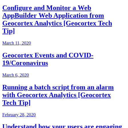
Configure and Monitor a Web
AppBuilder Web Application from
Geocortex Analytics [Geocortex Tech
Tip]
March 11, 2020
Geocortex Events and COVID-
19/Coronavirus
March 6, 2020
Running a batch script from an alarm
with Geocortex Analytics [Geocortex
Tech Tip]
February 28, 2020
Understand how your users are engaging