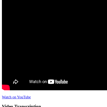
Watch on YouTube
Video Transcription