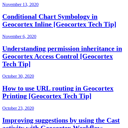
November 13, 2020
Conditional Chart Symbology in
Geocortex Inline [Geocortex Tech Tip]
November 6, 2020
Understanding permission inheritance in
Geocortex Access Control [Geocortex
Tech Tip]
October 30, 2020
How to use URL routing in Geocortex
Printing [Geocortex Tech Tip]
October 23, 2020
Improving suggestions by using the Cast
activity with Geocortex Workflow