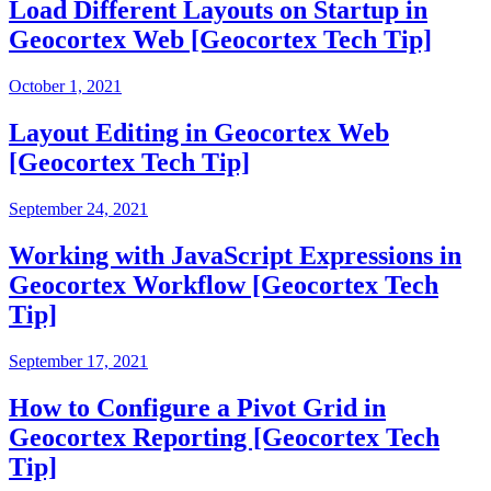
Load Different Layouts on Startup in
Geocortex Web [Geocortex Tech Tip]
October 1, 2021
Layout Editing in Geocortex Web
[Geocortex Tech Tip]
September 24, 2021
Working with JavaScript Expressions in
Geocortex Workflow [Geocortex Tech
Tip]
September 17, 2021
How to Configure a Pivot Grid in
Geocortex Reporting [Geocortex Tech
Tip]