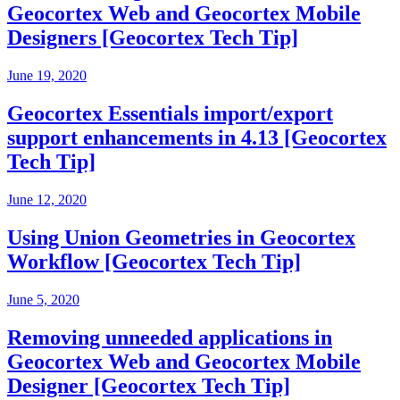
Geocortex Web and Geocortex Mobile
Designers [Geocortex Tech Tip]
June 19, 2020
Geocortex Essentials import/export
support enhancements in 4.13 [Geocortex
Tech Tip]
June 12, 2020
Using Union Geometries in Geocortex
Workflow [Geocortex Tech Tip]
June 5, 2020
Removing unneeded applications in
Geocortex Web and Geocortex Mobile
Designer [Geocortex Tech Tip]