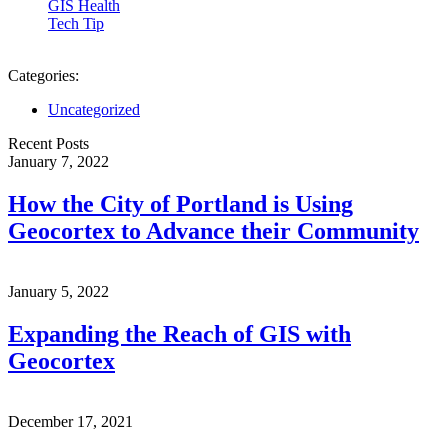
GIS Health
Tech Tip
Categories:
Uncategorized
Recent Posts
January 7, 2022
How the City of Portland is Using
Geocortex to Advance their Community
January 5, 2022
Expanding the Reach of GIS with
Geocortex
December 17, 2021