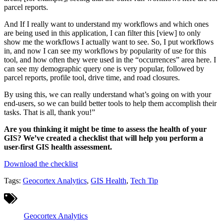
parcel reports.
And If I really want to understand my workflows and which ones
are being used in this application, I can filter this [view] to only
show me the workflows I actually want to see. So, I put workflows
in, and now I can see my workflows by popularity of use for this
tool, and how often they were used in the “occurrences” area here. I
can see my demographic query one is very popular, followed by
parcel reports, profile tool, drive time, and road closures.
By using this, we can really understand what’s going on with your
end-users, so we can build better tools to help them accomplish their
tasks. That is all, thank you!”
Are you thinking it might be time to assess the health of your
GIS? We’ve created a checklist that will help you perform a
user-first GIS health assessment.
Download the checklist
Tags:
Geocortex Analytics
,
GIS Health
,
Tech Tip
Geocortex Analytics