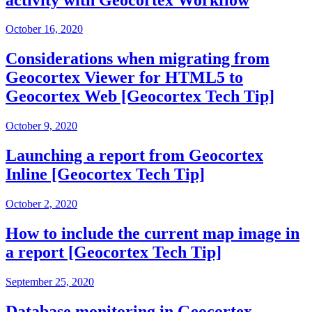
October 16, 2020
Considerations when migrating from
Geocortex Viewer for HTML5 to
Geocortex Web [Geocortex Tech Tip]
October 9, 2020
Launching a report from Geocortex
Inline [Geocortex Tech Tip]
October 2, 2020
How to include the current map image in
a report [Geocortex Tech Tip]
September 25, 2020
Database monitoring in Geocortex