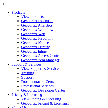
X
Products
View Products
Geocortex Essentials
Geocortex Analytics
Geocortex Workflow
Geocortex Web
Geocortex Reporting
Geocortex Mobile
Geocortex Printing
Geocortex Inline
Geocortex Access Control
Geocortex Item Manager
Support & Services
View Support & Services
Training
Support
Documentation Center
Professional Services
Geocortex Developer Center
Pricing & Licensing
View Pricing & Licensing
Geocortex Pricing & Licensing
About Us