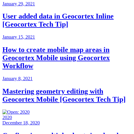
January 29, 2021
User added data in Geocortex Inline
[Geocortex Tech Tip]
January 15, 2021
How to create mobile map areas in
Geocortex Mobile using Geocortex
Workflow
January 8, 2021
Mastering geometry editing with
Geocortex Mobile [Geocortex Tech Tip]
2020
December 18, 2020