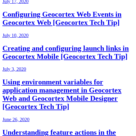
July 17, 2020
Configuring Geocortex Web Events in
Geocortex Web [Geocortex Tech Tip]
July 10, 2020
Creating and configuring launch links in
Geocortex Mobile [Geocortex Tech Tip]
July 3, 2020
Using environment variables for
application management in Geocortex
Web and Geocortex Mobile Designer
[Geocortex Tech Tip]
June 26, 2020
Understanding feature actions in the