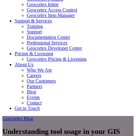
Geocortex Inline
Geocortex Access Control
Geocortex Item Manager
Support & Services
Training
Support
Documentation Center
Professional Services
Geocortex Developer Center
Pricing & Licensing
Geocortex Pricing & Licensing
About Us
Who We Are
Careers
Our Customers
Partners
Blog
Events
Contact
Get in Touch
Geocortex Blog
Understanding tool usage in your GIS