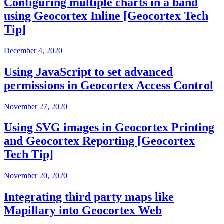
Configuring multiple charts in a band
using Geocortex Inline [Geocortex Tech
Tip]
December 4, 2020
Using JavaScript to set advanced
permissions in Geocortex Access Control
November 27, 2020
Using SVG images in Geocortex Printing
and Geocortex Reporting [Geocortex
Tech Tip]
November 20, 2020
Integrating third party maps like
Mapillary into Geocortex Web