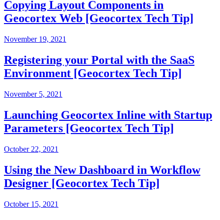
Copying Layout Components in
Geocortex Web [Geocortex Tech Tip]
November 19, 2021
Registering your Portal with the SaaS
Environment [Geocortex Tech Tip]
November 5, 2021
Launching Geocortex Inline with Startup
Parameters [Geocortex Tech Tip]
October 22, 2021
Using the New Dashboard in Workflow
Designer [Geocortex Tech Tip]
October 15, 2021