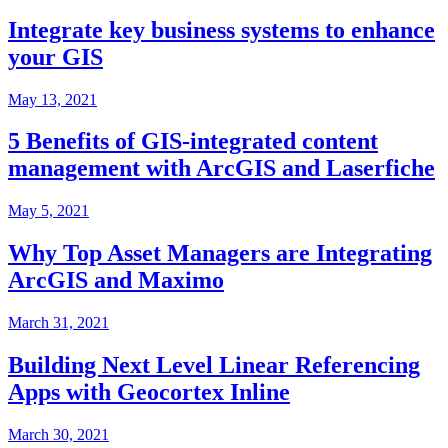
Integrate key business systems to enhance
your GIS
May 13, 2021
5 Benefits of GIS-integrated content
management with ArcGIS and Laserfiche
May 5, 2021
Why Top Asset Managers are Integrating
ArcGIS and Maximo
March 31, 2021
Building Next Level Linear Referencing
Apps with Geocortex Inline
March 30, 2021