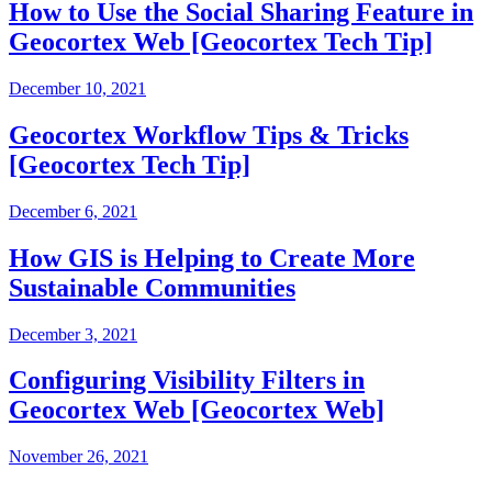
How to Use the Social Sharing Feature in
Geocortex Web [Geocortex Tech Tip]
December 10, 2021
Geocortex Workflow Tips & Tricks
[Geocortex Tech Tip]
December 6, 2021
How GIS is Helping to Create More
Sustainable Communities
December 3, 2021
Configuring Visibility Filters in
Geocortex Web [Geocortex Web]
November 26, 2021