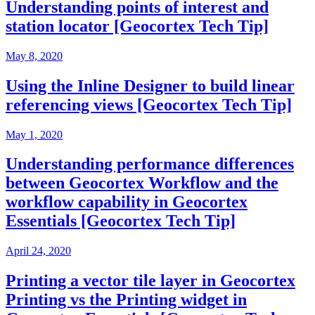
Understanding points of interest and
station locator [Geocortex Tech Tip]
May 8, 2020
Using the Inline Designer to build linear
referencing views [Geocortex Tech Tip]
May 1, 2020
Understanding performance differences
between Geocortex Workflow and the
workflow capability in Geocortex
Essentials [Geocortex Tech Tip]
April 24, 2020
Printing a vector tile layer in Geocortex
Printing vs the Printing widget in