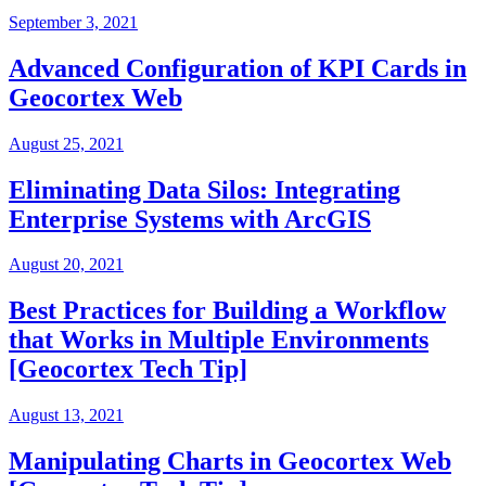
September 3, 2021
Advanced Configuration of KPI Cards in
Geocortex Web
August 25, 2021
Eliminating Data Silos: Integrating
Enterprise Systems with ArcGIS
August 20, 2021
Best Practices for Building a Workflow
that Works in Multiple Environments
[Geocortex Tech Tip]
August 13, 2021
Manipulating Charts in Geocortex Web