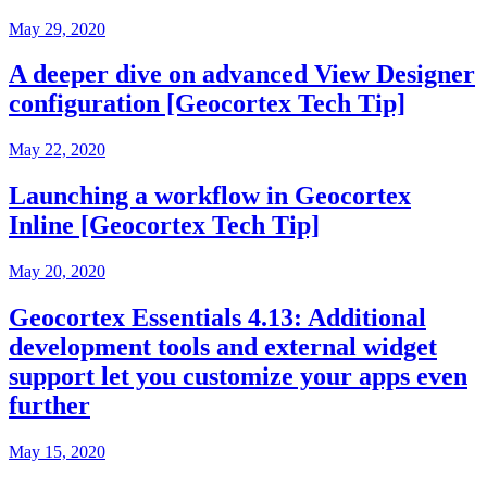
May 29, 2020
A deeper dive on advanced View Designer
configuration [Geocortex Tech Tip]
May 22, 2020
Launching a workflow in Geocortex
Inline [Geocortex Tech Tip]
May 20, 2020
Geocortex Essentials 4.13: Additional
development tools and external widget
support let you customize your apps even
further
May 15, 2020