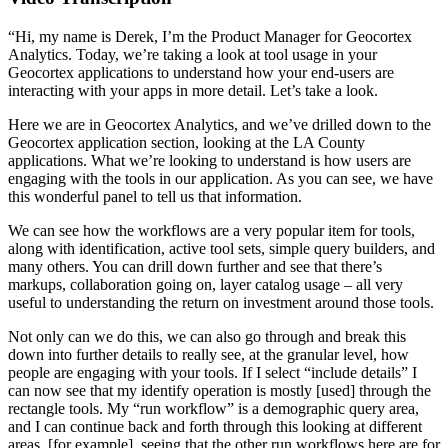
“Hi, my name is Derek, I’m the Product Manager for Geocortex
Analytics. Today, we’re taking a look at tool usage in your
Geocortex applications to understand how your end-users are
interacting with your apps in more detail. Let’s take a look.
Here we are in Geocortex Analytics, and we’ve drilled down to the
Geocortex application section, looking at the LA County
applications. What we’re looking to understand is how users are
engaging with the tools in our application. As you can see, we have
this wonderful panel to tell us that information.
We can see how the workflows are a very popular item for tools,
along with identification, active tool sets, simple query builders, and
many others. You can drill down further and see that there’s
markups, collaboration going on, layer catalog usage – all very
useful to understanding the return on investment around those tools.
Not only can we do this, we can also go through and break this
down into further details to really see, at the granular level, how
people are engaging with your tools. If I select “include details” I
can now see that my identify operation is mostly [used] through the
rectangle tools. My “run workflow” is a demographic query area,
and I can continue back and forth through this looking at different
areas, [for example], seeing that the other run workflows here are for