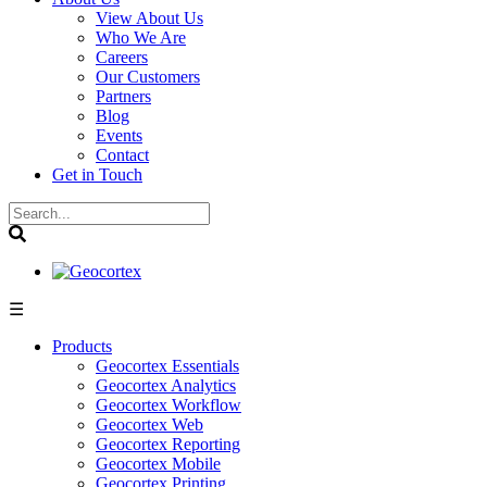
View About Us
Who We Are
Careers
Our Customers
Partners
Blog
Events
Contact
Get in Touch
☰
Products
Geocortex Essentials
Geocortex Analytics
Geocortex Workflow
Geocortex Web
Geocortex Reporting
Geocortex Mobile
Geocortex Printing