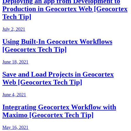
Deploying an app from Development to
Production in Geocortex Web [Geocortex
Tech Tip]
July 2, 2021
Using Built-In Geocortex Workflows
[Geocortex Tech Tip]
June 18, 2021
Save and Load Projects in Geocortex
Web [Geocortex Tech Tip]
June 4, 2021
Integrating Geocortex Workflow with
Maximo [Geocortex Tech Tip]
May 16, 2021