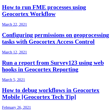
How to run FME processes using
Geocortex Workflow
March 22, 2021
Configuring permissions on geoprocessing
tasks with Geocortex Access Control
March 12, 2021
Run a report from Survey123 using web
hooks in Geocortex Reporting
March 5, 2021
How to debug workflows in Geocortex
Mobile [Geocortex Tech Tip]
February 26, 2021