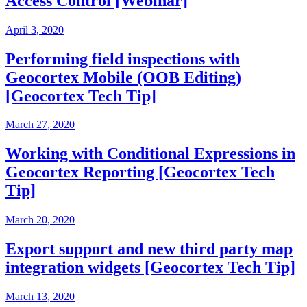
Access Control [Webinar]
April 3, 2020
Performing field inspections with
Geocortex Mobile (OOB Editing)
[Geocortex Tech Tip]
March 27, 2020
Working with Conditional Expressions in
Geocortex Reporting [Geocortex Tech
Tip]
March 20, 2020
Export support and new third party map
integration widgets [Geocortex Tech Tip]
March 13, 2020