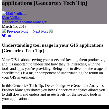
applications [Geocortex Tech Tip]
Matt Vaillant
Geocortex Account Manager
March 15, 2018
Previous Post
Next Post
Understanding tool usage in your GIS applications
[Geocortex Tech Tip]
Your GIS is about serving your users and keeping them productive,
and it’s important to understand how they’re interacting with the
tools and apps you’re providing. Being able to dive into the usage of
specific tools is a major component of understanding the return on
your GIS investment.
In this Geocortex Tech Tip, Derek Pettigrew (Geocortex Analytics
Product Manager) shows you how Geocortex Analytics allows you
to drill down and understand usage levels for the specific tools in
your applications.